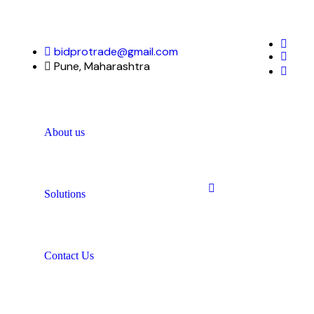
bidprotrade@gmail.com
Pune, Maharashtra
About us
Solutions
+91 99603 61339
Contact Us