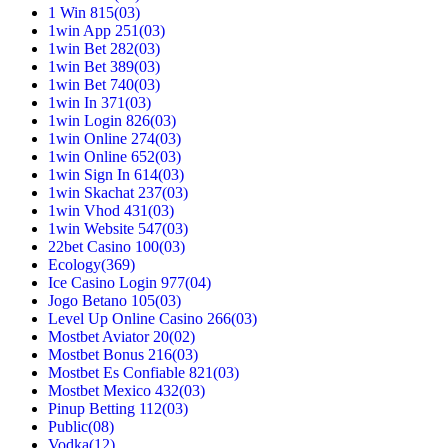
1 Win 815
(03)
1win App 251
(03)
1win Bet 282
(03)
1win Bet 389
(03)
1win Bet 740
(03)
1win In 371
(03)
1win Login 826
(03)
1win Online 274
(03)
1win Online 652
(03)
1win Sign In 614
(03)
1win Skachat 237
(03)
1win Vhod 431
(03)
1win Website 547
(03)
22bet Casino 100
(03)
Ecology
(369)
Ice Casino Login 977
(04)
Jogo Betano 105
(03)
Level Up Online Casino 266
(03)
Mostbet Aviator 20
(02)
Mostbet Bonus 216
(03)
Mostbet Es Confiable 821
(03)
Mostbet Mexico 432
(03)
Pinup Betting 112
(03)
Public
(08)
Vodka
(12)