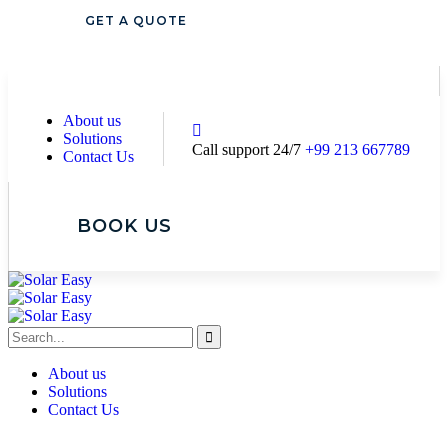
GET A QUOTE
About us
Solutions
Call support 24/7
+99 213 667789
Contact Us
BOOK US
About us
Solutions
Contact Us