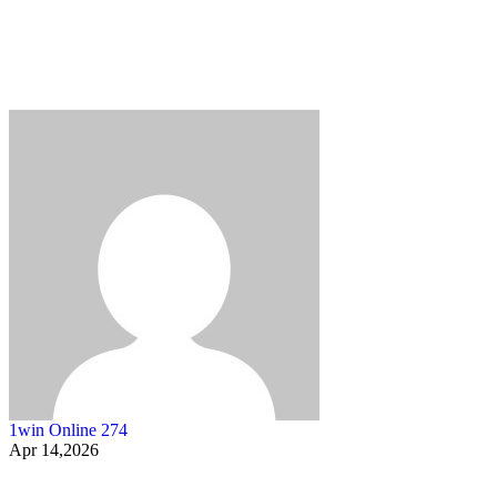
1win Online 274
Apr 14,2026