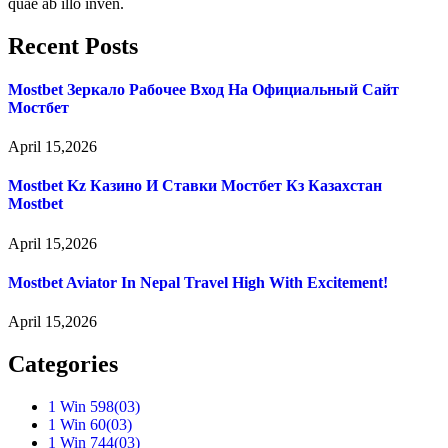
quae ab illo inven.
Recent Posts
Mostbet Зеркало Рабочее Вход На Официальный Сайт
Мостбет
April 15,2026
Mostbet Kz Казино И Ставки Мостбет Кз Казахстан
Mostbet
April 15,2026
Mostbet Aviator In Nepal Travel High With Excitement!
April 15,2026
Categories
1 Win 598
(03)
1 Win 60
(03)
1 Win 744
(03)