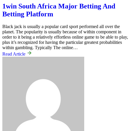
1win South Africa Major Betting And
Betting Platform
Black jack is usually a popular card sport performed all over the
planet. The popularity is usually because of within component in
order to it being a relatively effortless online game to be able to play,
plus it’s recognized for having the particular greatest probabilities
within gambling. Typically The online…
Read Article