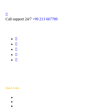
that can help preserve our planet.
Call support 24/7
+99 213 667789
Quick Links
About Solarva
Our History
Solarva team