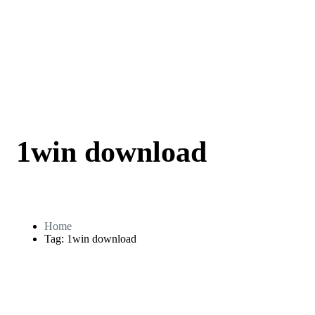
1win download
Home
Tag: 1win download