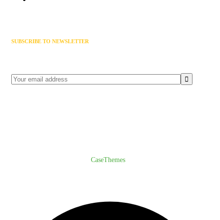
SUBSCRIBE TO NEWSLETTER
Get exclusive news & offers through our solarva newsletter
© Copyright 2024
CaseThemes
. All rights reserved.