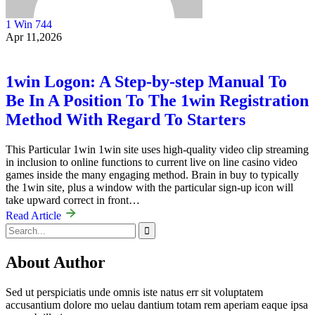
1 Win 744
Apr 11,2026
1win Logon: A Step-by-step Manual To
Be In A Position To The 1win Registration
Method With Regard To Starters
This Particular 1win 1win site uses high-quality video clip streaming
in inclusion to online functions to current live on line casino video
games inside the many engaging method. Brain in buy to typically
the 1win site, plus a window with the particular sign-up icon will
take upward correct in front…
Read Article
About Author
Sed ut perspiciatis unde omnis iste natus err sit voluptatem
accusantium dolore mo uelau dantium totam rem aperiam eaque ipsa