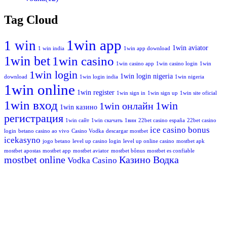
Tag Cloud
1win app
1 win
1win aviator
1 win india
1win app download
1win bet
1win casino
1win casino app
1win casino login
1win
1win login
1win login nigeria
download
1win login india
1win nigeria
1win online
1win register
1win sign in
1win sign up
1win site oficial
1win вход
1win
1win онлайн
1win казино
регистрация
1win сайт
1win скачать
1вин
22bet casino españa
22bet casino
ice casino bonus
login
betano casino ao vivo
Casino Vodka
descargar mostbet
icekasyno
jogo betano
level up casino login
level up online casino
mostbet apk
mostbet apostas
mostbet app
mostbet aviator
mostbet bônus
mostbet es confiable
mostbet online
Казино Водка
Vodka Casino