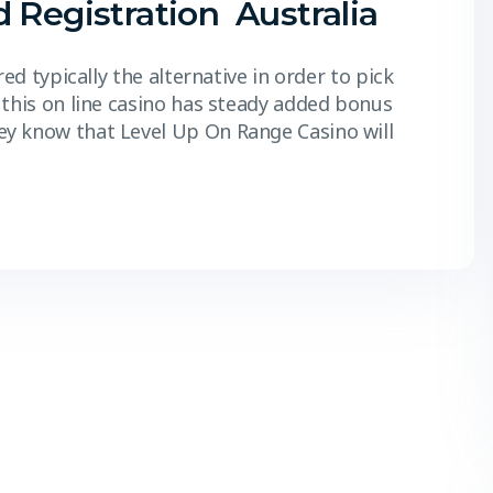
Registration ︎ Australia
ed typically the alternative in order to pick
 this on line casino has steady added bonus
y know that Level Up On Range Casino will