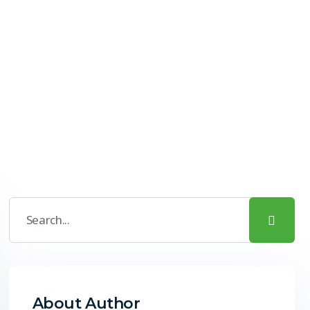
About Author