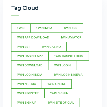
Tag Cloud
1 WIN
1 WIN INDIA
1WIN APP
1WIN APP DOWNLOAD
1WIN AVIATOR
1WIN BET
1WIN CASINO
1WIN CASINO APP
1WIN CASINO LOGIN
1WIN DOWNLOAD
1WIN LOGIN
1WIN LOGIN INDIA
1WIN LOGIN NIGERIA
1WIN NIGERIA
1WIN ONLINE
1WIN REGISTER
1WIN SIGN IN
1WIN SIGN UP
1WIN SITE OFICIAL