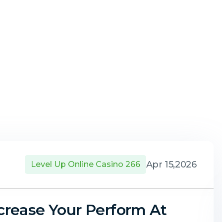
Apr 15,2026
Level Up Online Casino 266
rease Your Perform At