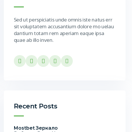
Sed ut perspiciatis unde omnis iste natus err
sit voluptatem accusantium dolore mo uelau
dantium totam rem aperiam eaque ipsa
quae ab illo inven.
Recent Posts
Mostbet Зеркало