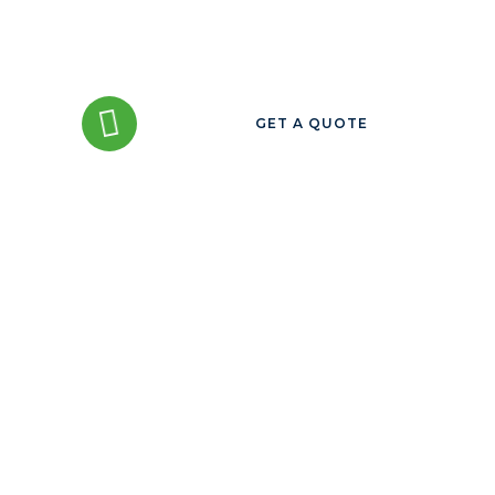
GET A QUOTE