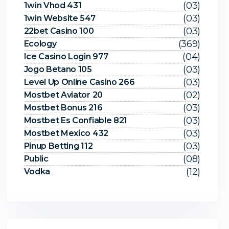
(03)
1win Vhod 431
(03)
1win Website 547
(03)
22bet Casino 100
(369)
Ecology
(04)
Ice Casino Login 977
(03)
Jogo Betano 105
(03)
Level Up Online Casino 266
(02)
Mostbet Aviator 20
(03)
Mostbet Bonus 216
(03)
Mostbet Es Confiable 821
(03)
Mostbet Mexico 432
(03)
Pinup Betting 112
(08)
Public
(12)
Vodka