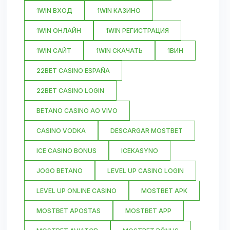
1WIN ВХОД
1WIN КАЗИНО
1WIN ОНЛАЙН
1WIN РЕГИСТРАЦИЯ
1WIN САЙТ
1WIN СКАЧАТЬ
1ВИН
22BET CASINO ESPAÑA
22BET CASINO LOGIN
BETANO CASINO AO VIVO
CASINO VODKA
DESCARGAR MOSTBET
ICE CASINO BONUS
ICEKASYNO
JOGO BETANO
LEVEL UP CASINO LOGIN
LEVEL UP ONLINE CASINO
MOSTBET APK
MOSTBET APOSTAS
MOSTBET APP