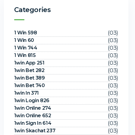
Categories
(03)
1 Win 598
(03)
1 Win 60
(03)
1 Win 744
(03)
1 Win 815
(03)
1win App 251
(03)
1win Bet 282
(03)
1win Bet 389
(03)
1win Bet 740
(03)
1win In 371
(03)
1win Login 826
(03)
1win Online 274
(03)
1win Online 652
(03)
1win Sign In 614
(03)
1win Skachat 237