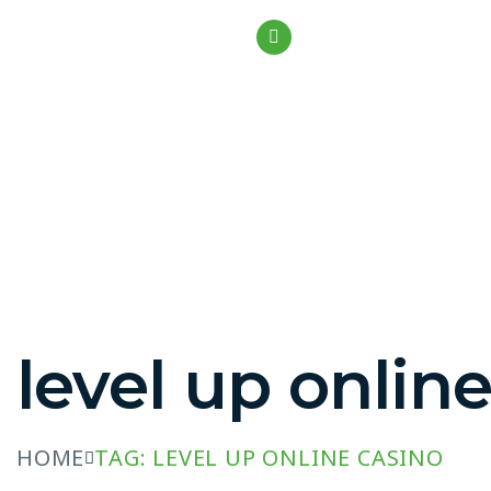
bidprotrade@gmail.
About us
Solutions
Contact
level up onlin
HOME
TAG: LEVEL UP ONLINE CASINO