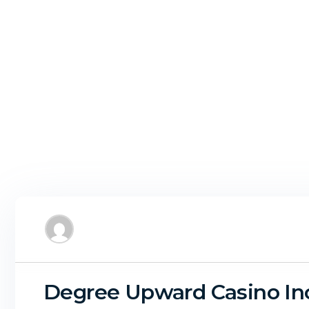
Degree Upward Casino Inc