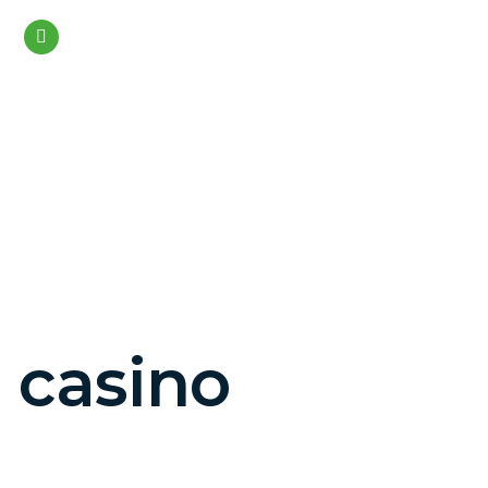
com
Pune, Maharashtra
 Us
e casino