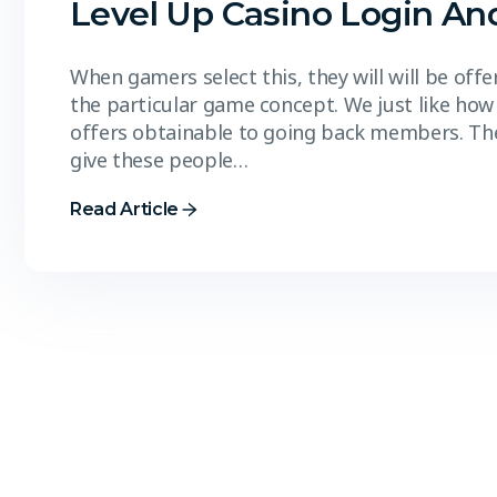
Level Up Casino Login And 
When gamers select this, they will will be offer
the particular game concept. We just like how
offers obtainable to going back members. The
give these people…
Read Article