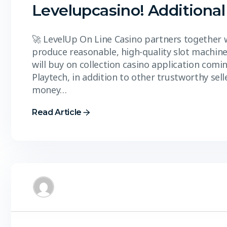
Levelupcasino! Additional
🚀 LevelUp On Line Casino partners together w
produce reasonable, high-quality slot machines
will buy on collection casino application comi
Playtech, in addition to other trustworthy sel
money…
Read Article