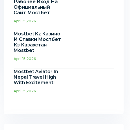
Рабочее Вход На
Официальный
Сайт Мостбет
April 15,2026
Mostbet Kz Казино
И Ставки Мостбет
Кз Казахстан
Mostbet
April 15,2026
Mostbet Aviator In
Nepal Travel High
With Excitement!
April 15,2026