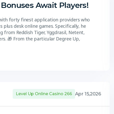
 Bonuses Await Players!
ith forty finest application providers who
 plus desk online games. Specifically, he
ng from Reddish Tiger, Yggdrasil, Netent,
lers. 🎁 From the particular Degree Up,
Apr 15,2026
Level Up Online Casino 266