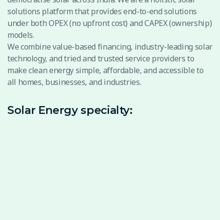
solutions platform that provides end-to-end solutions
under both OPEX (no upfront cost) and CAPEX (ownership)
models.
We combine value-based financing, industry-leading solar
technology, and tried and trusted service providers to
make clean energy simple, affordable, and accessible to
all homes, businesses, and industries.
Solar Energy specialty: