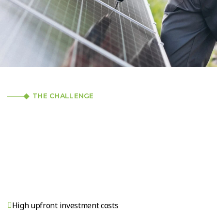
THE CHALLENGE
High upfront investment costs