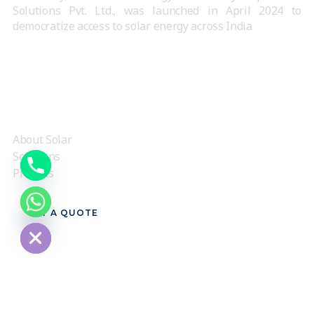
Solutions Pvt. Ltd., was launched in April 2024 to
democratize access to solar energy across India
QUICK LINKS
About Solar
Solutions
Projects
chaty
GET A QUOTE
Hide
CONTACT US
3rd floor, Awfis Spaces, G K Mall, above Pantaloons,