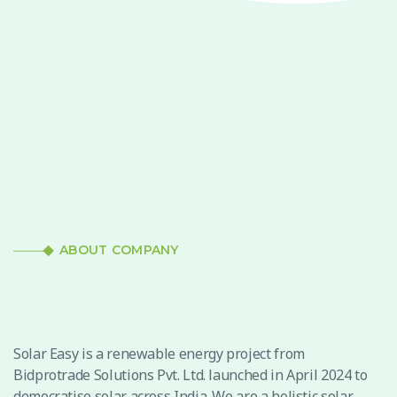
ABOUT COMPANY
Solar Easy is a renewable energy project from
Bidprotrade Solutions Pvt. Ltd. launched in April 2024 to
democratise solar across India. We are a holistic solar