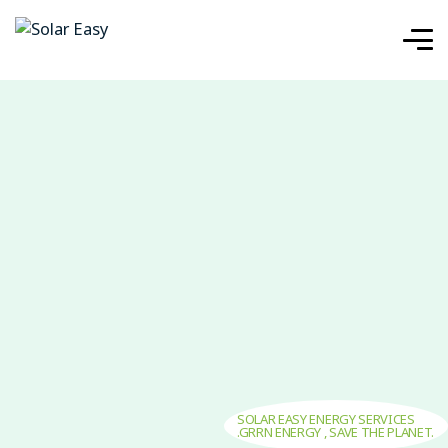
SOLAR EASY ENERGY SERVICES
.GRRN ENERGY , SAVE THE PLANET.