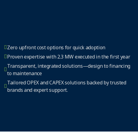
Zero upfront cost options for quick adoption
Proven expertise with 2.3 MW executed in the first year
Transparent, integrated solutions—design to financing
to maintenance
Tailored OPEX and CAPEX solutions backed by trusted
brands and expert support.