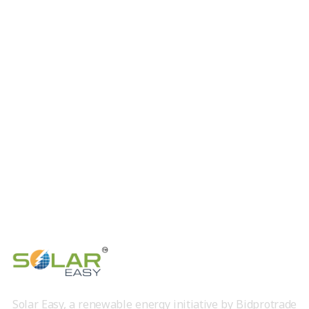
Solar Easy, a renewable energy initiative by Bidprotrade