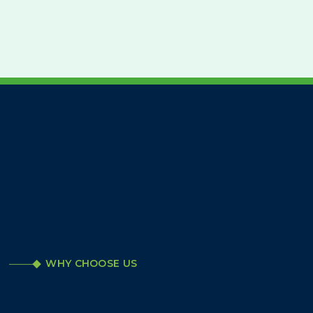
WHY CHOOSE US