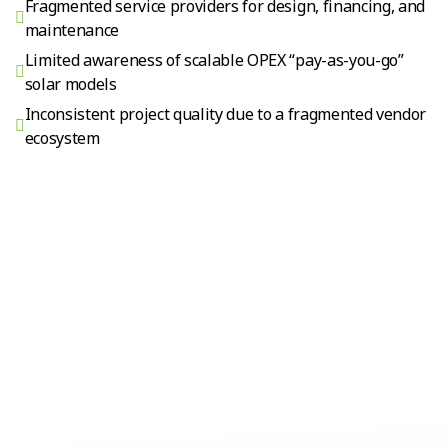
Fragmented service providers for design, financing, and
maintenance
Limited awareness of scalable OPEX “pay-as-you-go”
solar models
Inconsistent project quality due to a fragmented vendor
ecosystem