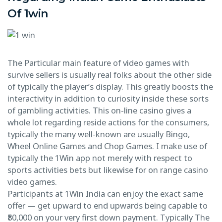
Of 1win
The Particular main feature of video games with
survive sellers is usually real folks about the other side
of typically the player’s display. This greatly boosts the
interactivity in addition to curiosity inside these sorts
of gambling activities. This on-line casino gives a
whole lot regarding reside actions for the consumers,
typically the many well-known are usually Bingo,
Wheel Online Games and Chop Games. I make use of
typically the 1Win app not merely with respect to
sports activities bets but likewise for on range casino
video games.
Participants at 1Win India can enjoy the exact same
offer — get upward to end upwards being capable to
₹80,000 on your very first down payment. Typically The