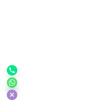
chaty
Hide