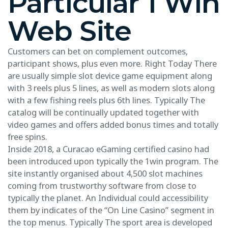
Particular 1 Win
Web Site
Customers can bet on complement outcomes,
participant shows, plus even more. Right Today There
are usually simple slot device game equipment along
with 3 reels plus 5 lines, as well as modern slots along
with a few fishing reels plus 6th lines. Typically The
catalog will be continually updated together with
video games and offers added bonus times and totally
free spins.
Inside 2018, a Curacao eGaming certified casino had
been introduced upon typically the 1win program. The
site instantly organised about 4,500 slot machines
coming from trustworthy software from close to
typically the planet. An Individual could accessibility
them by indicates of the “On Line Casino” segment in
the top menus. Typically The sport area is developed