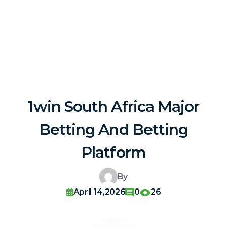
1win South Africa Major
Betting And Betting
Platform
By
April 14,2026
0
26