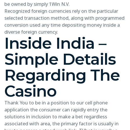
be owned by simply 1Win N.V.
Recognized foreign currencies rely on the particular
selected transaction method, along with programmed
conversion used any time depositing money inside a
diverse foreign currency.
Inside India –
Simple Details
Regarding The
Casino
Thank You to be in a position to our cell phone
application the consumer can rapidly entry the
solutions in inclusion to make a bet regardless
associated with area, the primary factor is usually in