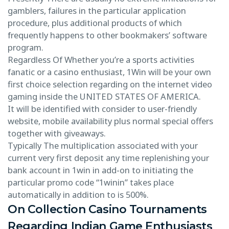
gamblers, failures in the particular application
procedure, plus additional products of which
frequently happens to other bookmakers’ software
program.
Regardless Of Whether you’re a sports activities
fanatic or a casino enthusiast, 1Win will be your own
first choice selection regarding on the internet video
gaming inside the UNITED STATES OF AMERICA.
It will be identified with consider to user-friendly
website, mobile availability plus normal special offers
together with giveaways.
Typically The multiplication associated with your
current very first deposit any time replenishing your
bank account in 1win in add-on to initiating the
particular promo code “1winin” takes place
automatically in addition to is 500%.
On Collection Casino Tournaments
Regarding Indian Game Enthusiasts