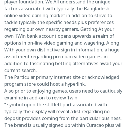
player foundation. We All understand the unique
factors associated with typically the Bangladeshi
online video gaming market in add-on to strive to
tackle typically the specific needs plus preferences
regarding our own nearby gamers. Getting At your
own 1Win bank account opens upwards a realm of
options in on-line video gaming and wagering. Along
With your own distinctive sign in information, a huge
assortment regarding premium video games, in
addition to fascinating betting alternatives await your
current search.
The Particular primary internet site or acknowledged
program store could host a hyperlink.
Also prior to enjoying games, users need to cautiously
examine in add-on to review 1win.
” symbol upon the still left part associated with
typically the display will reveal a list regarding no-
deposit provides coming from the particular business.
The brand is usually signed up within Curacao plus will