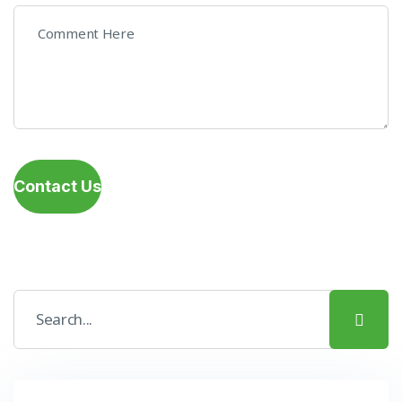
Contact Us