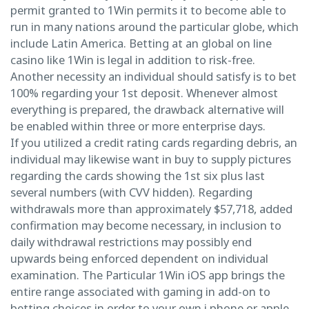
permit granted to 1Win permits it to become able to
run in many nations around the particular globe, which
include Latin America. Betting at an global on line
casino like 1Win is legal in addition to risk-free.
Another necessity an individual should satisfy is to bet
100% regarding your 1st deposit. Whenever almost
everything is prepared, the drawback alternative will
be enabled within three or more enterprise days.
If you utilized a credit rating cards regarding debris, an
individual may likewise want in buy to supply pictures
regarding the cards showing the 1st six plus last
several numbers (with CVV hidden). Regarding
withdrawals more than approximately $57,718, added
confirmation may become necessary, in inclusion to
daily withdrawal restrictions may possibly end
upwards being enforced dependent on individual
examination. The Particular 1Win iOS app brings the
entire range associated with gaming in add-on to
betting choices in order to your own i phone or apple