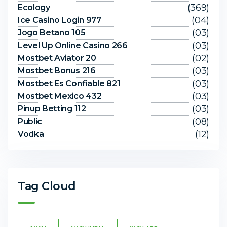
(369)
Ecology
(04)
Ice Casino Login 977
(03)
Jogo Betano 105
(03)
Level Up Online Casino 266
(02)
Mostbet Aviator 20
(03)
Mostbet Bonus 216
(03)
Mostbet Es Confiable 821
(03)
Mostbet Mexico 432
(03)
Pinup Betting 112
(08)
Public
(12)
Vodka
Tag Cloud