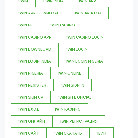
1 WIN
1 WIN INDIA
1WIN APP
1WIN APP DOWNLOAD
1WIN AVIATOR
1WIN BET
1WIN CASINO
1WIN CASINO APP
1WIN CASINO LOGIN
1WIN DOWNLOAD
1WIN LOGIN
1WIN LOGIN INDIA
1WIN LOGIN NIGERIA
1WIN NIGERIA
1WIN ONLINE
1WIN REGISTER
1WIN SIGN IN
1WIN SIGN UP
1WIN SITE OFICIAL
1WIN ВХОД
1WIN КАЗИНО
1WIN ОНЛАЙН
1WIN РЕГИСТРАЦИЯ
1WIN САЙТ
1WIN СКАЧАТЬ
1ВИН