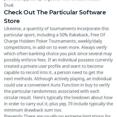
Dual.
Check Out The Particular Software
Store
Likewise, a quantity of tournaments incorporate this
particular sport, including a 50% Rakeback, Free Of
Charge Holdem Poker Tournaments, weekly/daily
competitions, in add-on to even more. Always verify
which often banking choice you pick since several may
possibly enforce fees. If an individual possess currently
created a private user profile and want to become
capable to record into it, a person need to get the
next methods. Although actively playing, an individual
could use a convenient Auto Function in buy to verify
the particular randomness associated with each
circular result. Here’s typically the lowdown about how
in order to carry out it, plus yep, I’ll include typically the
minimum drawback sum too.
Presently There are usually no extreme limitations for