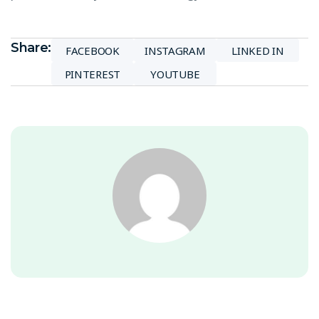
Share:
FACEBOOK
INSTAGRAM
LINKED IN
PINTEREST
YOUTUBE