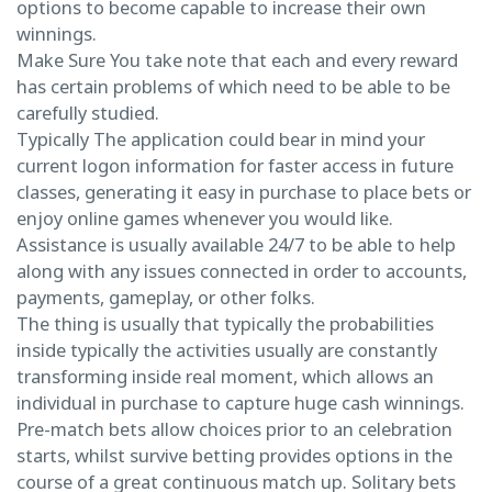
options to become capable to increase their own
winnings.
Make Sure You take note that each and every reward
has certain problems of which need to be able to be
carefully studied.
Typically The application could bear in mind your
current logon information for faster access in future
classes, generating it easy in purchase to place bets or
enjoy online games whenever you would like.
Assistance is usually available 24/7 to be able to help
along with any issues connected in order to accounts,
payments, gameplay, or other folks.
The thing is usually that typically the probabilities
inside typically the activities usually are constantly
transforming inside real moment, which allows an
individual in purchase to capture huge cash winnings.
Pre-match bets allow choices prior to an celebration
starts, whilst survive betting provides options in the
course of a great continuous match up. Solitary bets