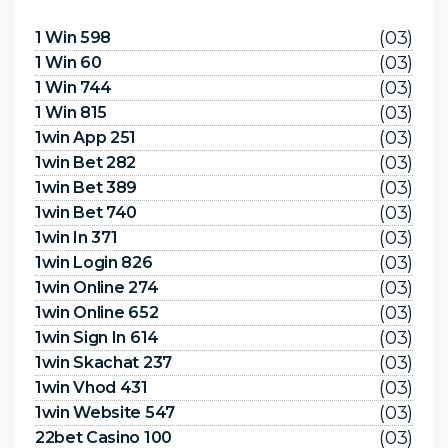
(03)
1 Win 598
(03)
1 Win 60
(03)
1 Win 744
(03)
1 Win 815
(03)
1win App 251
(03)
1win Bet 282
(03)
1win Bet 389
(03)
1win Bet 740
(03)
1win In 371
(03)
1win Login 826
(03)
1win Online 274
(03)
1win Online 652
(03)
1win Sign In 614
(03)
1win Skachat 237
(03)
1win Vhod 431
(03)
1win Website 547
(03)
22bet Casino 100