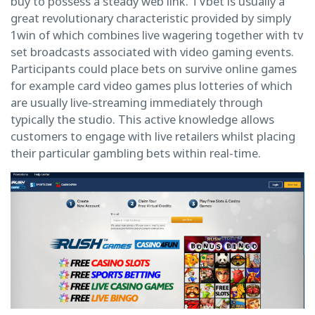
buy to possess a steady web link. TVbet is usually a
great revolutionary characteristic provided by simply
1win of which combines live wagering together with tv
set broadcasts associated with video gaming events.
Participants could place bets on survive online games
for example card video games plus lotteries of which
are usually live-streaming immediately through
typically the studio. This active knowledge allows
customers to engage with live retailers whilst placing
their particular gambling bets within real-time.