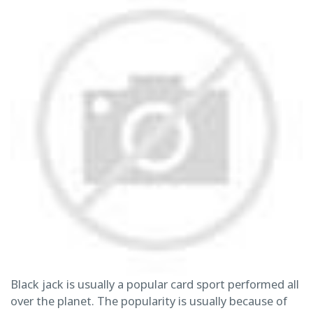
Black jack is usually a popular card sport performed all
over the planet. The popularity is usually because of