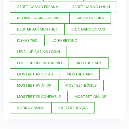
22BET CASINO ESPAÑA
22BET CASINO LOGIN
BETANO CASINO AO VIVO
CASINO VODKA
DESCARGAR MOSTBET
ICE CASINO BONUS
ICEKASYNO
JOGO BETANO
LEVEL UP CASINO LOGIN
LEVEL UP ONLINE CASINO
MOSTBET APK
MOSTBET APOSTAS
MOSTBET APP
MOSTBET AVIATOR
MOSTBET BÔNUS
MOSTBET ES CONFIABLE
MOSTBET ONLINE
VODKA CASINO
КАЗИНО ВОДКА