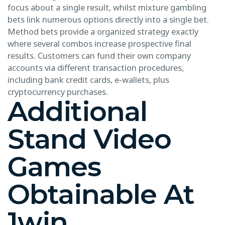
focus about a single result, whilst mixture gambling
bets link numerous options directly into a single bet.
Method bets provide a organized strategy exactly
where several combos increase prospective final
results. Customers can fund their own company
accounts via different transaction procedures,
including bank credit cards, e-wallets, plus
cryptocurrency purchases.
Additional
Stand Video
Games
Obtainable At
1win