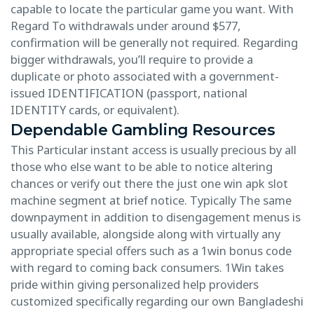
capable to locate the particular game you want. With
Regard To withdrawals under around $577,
confirmation will be generally not required. Regarding
bigger withdrawals, you’ll require to provide a
duplicate or photo associated with a government-
issued IDENTIFICATION (passport, national
IDENTITY cards, or equivalent).
Dependable Gambling Resources
This Particular instant access is usually precious by all
those who else want to be able to notice altering
chances or verify out there the just one win apk slot
machine segment at brief notice. Typically The same
downpayment in addition to disengagement menus is
usually available, alongside along with virtually any
appropriate special offers such as a 1win bonus code
with regard to coming back consumers. 1Win takes
pride within giving personalized help providers
customized specifically regarding our own Bangladeshi