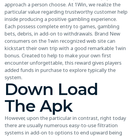
approach a person choose. At 1Win, we realize the
particular value regarding trustworthy customer help
inside producing a positive gambling experience.
Each possess complete entry to games, gambling
bets, debris, in add-on to withdrawals. Brand New
consumers on the 1win recognized web site can
kickstart their own trip with a good remarkable 1win
bonus. Created to help to make your own first
encounter unforgettable, this reward gives players
added funds in purchase to explore typically the
system.
Down Load
The Apk
However, upon the particular in contrast, right today
there are usually numerous easy-to-use filtration
systems in add-on to options to end upward being