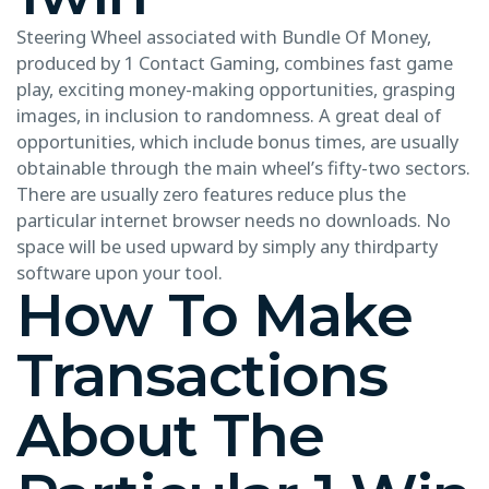
Steering Wheel associated with Bundle Of Money,
produced by 1 Contact Gaming, combines fast game
play, exciting money-making opportunities, grasping
images, in inclusion to randomness. A great deal of
opportunities, which include bonus times, are usually
obtainable through the main wheel’s fifty-two sectors.
There are usually zero features reduce plus the
particular internet browser needs no downloads. No
space will be used upward by simply any thirdparty
software upon your tool.
How To Make
Transactions
About The