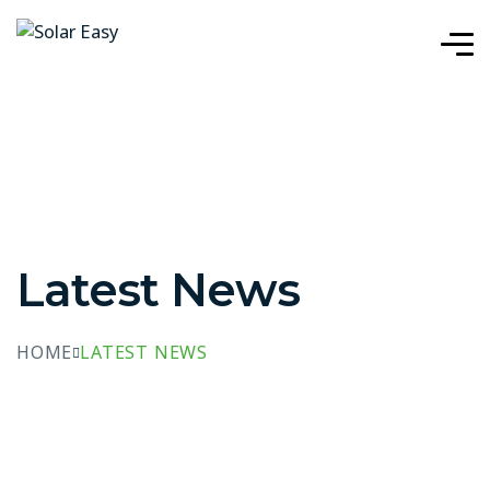
Latest News
HOME
LATEST NEWS