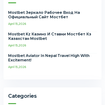
Mostbet Зеркало Рабочее Вход На
Официальный Сайт Мостбет
April 15,2026
Mostbet Kz Казино И Ставки Мостбет Кз
Казахстан Mostbet
April 15,2026
Mostbet Aviator In Nepal Travel High With
Excitement!
April 15,2026
Categories