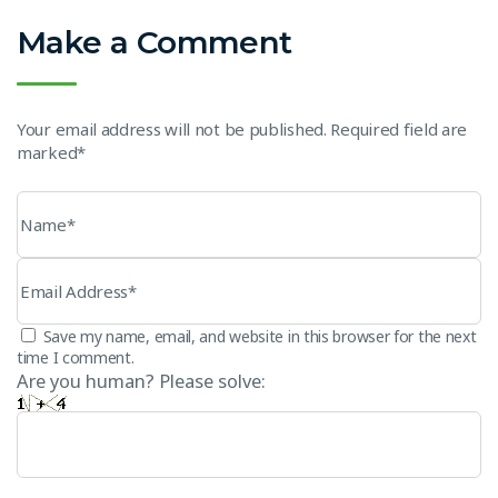
Make a Comment
Your email address will not be published. Required field are
marked*
Save my name, email, and website in this browser for the next
time I comment.
Are you human? Please solve: