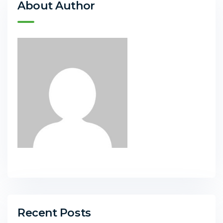
About Author
Recent Posts