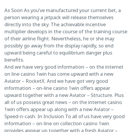
As Soon As you’ve manufactured your current bet, a
person wearing a jetpack will release themselves
directly into the sky. The achievable incentive
multiplier develops in the course of the training course
of their airline flight. Nevertheless, he or she may
possibly go away from the display rapidly, so end
upward being careful to equilibrium danger plus
benefits.
And we have very good information – on the internet
on line casino 1win has come upward with a new
Aviator – RocketX. And we have got very good
information – on-line casino 1win offers appear
upward together with a new Aviator – Structure. Plus
all of us possess great news – on the internet casino
1win offers appear up along with a new Aviator –
Speed-n-cash. In Inclusion To all of us have very good
information – on-line on collection casino 1win
provides appear up together with a fresh Aviator –