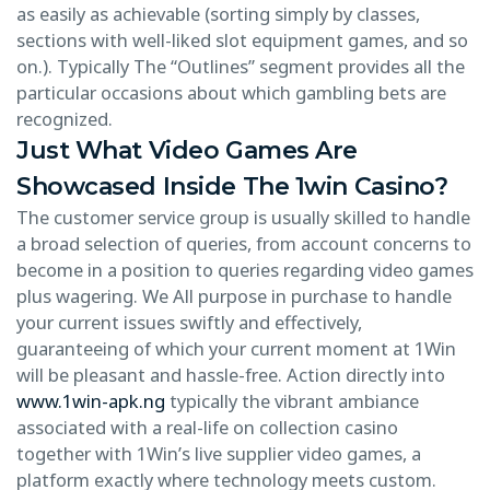
as easily as achievable (sorting simply by classes,
sections with well-liked slot equipment games, and so
on.). Typically The “Outlines” segment provides all the
particular occasions about which gambling bets are
recognized.
Just What Video Games Are
Showcased Inside The 1win Casino?
The customer service group is usually skilled to handle
a broad selection of queries, from account concerns to
become in a position to queries regarding video games
plus wagering. We All purpose in purchase to handle
your current issues swiftly and effectively,
guaranteeing of which your current moment at 1Win
will be pleasant and hassle-free. Action directly into
www.1win-apk.ng
typically the vibrant ambiance
associated with a real-life on collection casino
together with 1Win’s live supplier video games, a
platform exactly where technology meets custom.