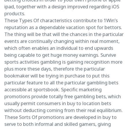
ipad, together with a design improved regarding iOS
products.
These Types Of characteristics contribute to 1Win’s
reputation as a dependable vacation spot for bettors.
The thing will be that will the chances in the particular
events are continually changing within real moment,
which often enables an individual to end upwards
being capable to get huge money earnings. Survive
sports activities gambling is gaining recognition more
plus more these days, therefore the particular
bookmaker will be trying in purchase to put this
particular feature to all the particular gambling bets
accessible at sportsbook. Specific marketing
promotions provide totally free gambling bets, which
usually permit consumers in buy to location bets
without deducting coming from their real equilibrium.
These Sorts Of promotions are developed in buy to
serve to both informal and skilled gamers, giving