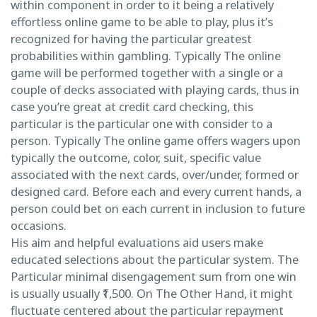
within component in order to it being a relatively
effortless online game to be able to play, plus it’s
recognized for having the particular greatest
probabilities within gambling. Typically The online
game will be performed together with a single or a
couple of decks associated with playing cards, thus in
case you’re great at credit card checking, this
particular is the particular one with consider to a
person. Typically The online game offers wagers upon
typically the outcome, color, suit, specific value
associated with the next cards, over/under, formed or
designed card. Before each and every current hands, a
person could bet on each current in inclusion to future
occasions.
His aim and helpful evaluations aid users make
educated selections about the particular system. The
Particular minimal disengagement sum from one win
is usually usually ₹1,500. On The Other Hand, it might
fluctuate centered about the particular repayment