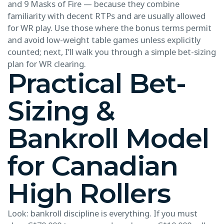
and 9 Masks of Fire — because they combine
familiarity with decent RTPs and are usually allowed
for WR play. Use those where the bonus terms permit
and avoid low-weight table games unless explicitly
counted; next, I’ll walk you through a simple bet-sizing
plan for WR clearing.
Practical Bet-
Sizing &
Bankroll Model
for Canadian
High Rollers
Look: bankroll discipline is everything. If you must