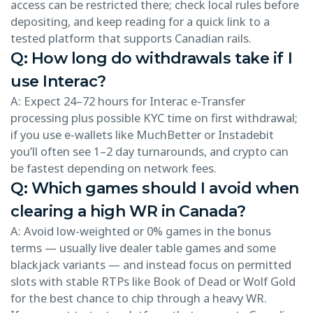
access can be restricted there; check local rules before
depositing, and keep reading for a quick link to a
tested platform that supports Canadian rails.
Q: How long do withdrawals take if I
use Interac?
A: Expect 24–72 hours for Interac e-Transfer
processing plus possible KYC time on first withdrawal;
if you use e-wallets like MuchBetter or Instadebit
you’ll often see 1–2 day turnarounds, and crypto can
be fastest depending on network fees.
Q: Which games should I avoid when
clearing a high WR in Canada?
A: Avoid low-weighted or 0% games in the bonus
terms — usually live dealer table games and some
blackjack variants — and instead focus on permitted
slots with stable RTPs like Book of Dead or Wolf Gold
for the best chance to chip through a heavy WR.