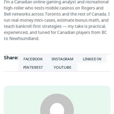
I’m a Canadian online gaming analyst and recreational
high-roller who tests mobile casinos on Rogers and
Bell networks across Toronto and the rest of Canada. I
run real-money mini-cases, estimate bonus math, and
teach bankroll-first strategies — my take is practical,
experienced, and tuned for Canadian players from BC
to Newfoundland.
Share:
FACEBOOK
INSTAGRAM
LINKED IN
PINTEREST
YOUTUBE