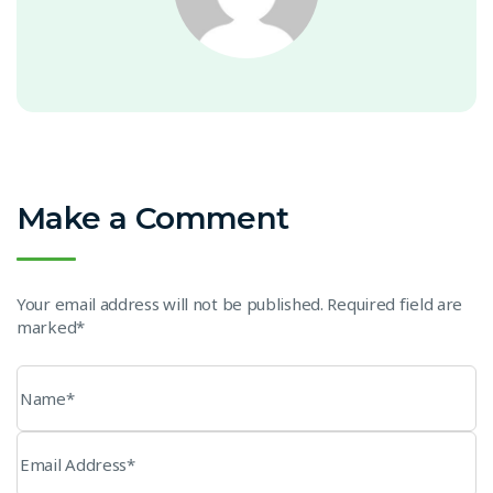
Make a Comment
Your email address will not be published. Required field are
marked*