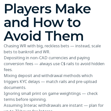
Players Make
and How to
Avoid Them
Chasing WR with big, reckless bets — instead, scale
bets to bankroll and WR.
Depositing in non-CAD currencies and paying
conversion fees — always use C$ rails to avoid hidden
fees.
Mixing deposit and withdrawal methods which
triggers KYC delays — match rails and pre-upload
documents.
Ignoring small print on game weightings — check
terms before spinning.
Assuming Interac withdrawals are instant — plan for