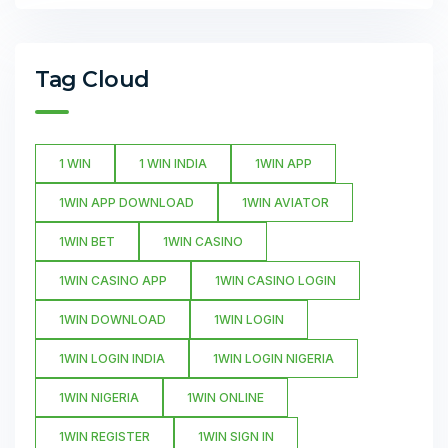
Tag Cloud
1 WIN
1 WIN INDIA
1WIN APP
1WIN APP DOWNLOAD
1WIN AVIATOR
1WIN BET
1WIN CASINO
1WIN CASINO APP
1WIN CASINO LOGIN
1WIN DOWNLOAD
1WIN LOGIN
1WIN LOGIN INDIA
1WIN LOGIN NIGERIA
1WIN NIGERIA
1WIN ONLINE
1WIN REGISTER
1WIN SIGN IN