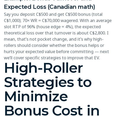
Expected Loss (Canadian math)
Say you deposit C$500 and get C$500 bonus (total
C$1,000); 70× WR = C$70,000 wagered. With an average
slot RTP of 96% (house edge = 4%), the expected
theoretical loss over that turnover is about C$2,800. I
mean, that’s not pocket change, and it’s why high-
rollers should consider whether the bonus helps or
hurts your expected value before committing — next
we’ll cover specific strategies to improve that EV.
High-Roller
Strategies to
Minimize
Bonus Cost in