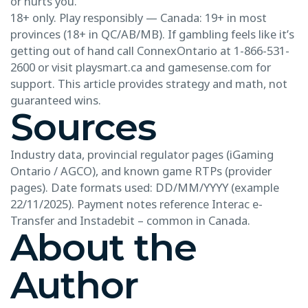
or hurts you.
18+ only. Play responsibly — Canada: 19+ in most
provinces (18+ in QC/AB/MB). If gambling feels like it’s
getting out of hand call ConnexOntario at 1-866-531-
2600 or visit playsmart.ca and gamesense.com for
support. This article provides strategy and math, not
guaranteed wins.
Sources
Industry data, provincial regulator pages (iGaming
Ontario / AGCO), and known game RTPs (provider
pages). Date formats used: DD/MM/YYYY (example
22/11/2025). Payment notes reference Interac e-
Transfer and Instadebit – common in Canada.
About the
Author