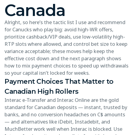
Canada
Alright, so here’s the tactic list I use and recommend
for Canucks who play big: avoid high-WR offers,
prioritize cashback/VIP deals, use low-volatility high-
RTP slots where allowed, and control bet size to keep
variance acceptable; these moves help keep the
effective cost down and the next paragraph shows
how to mix payment choices to speed up withdrawals
so your capital isn’t locked for weeks.
Payment Choices That Matter to
Canadian High Rollers
Interac e-Transfer and Interac Online are the gold
standard for Canadian deposits — instant, trusted by
banks, and no conversion headaches on C$ amounts
— and alternatives like iDebit, Instadebit, and
MuchBetter work well when Interac is blocked. Use