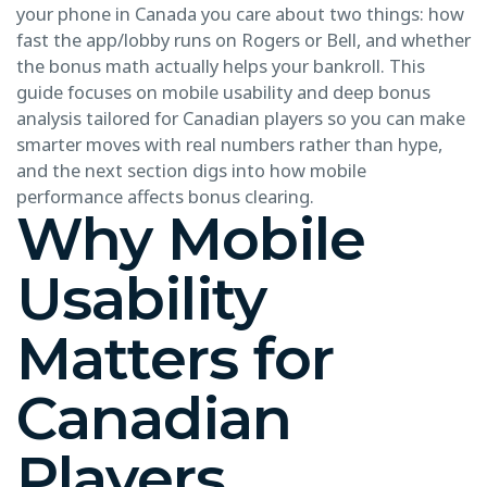
your phone in Canada you care about two things: how
fast the app/lobby runs on Rogers or Bell, and whether
the bonus math actually helps your bankroll. This
guide focuses on mobile usability and deep bonus
analysis tailored for Canadian players so you can make
smarter moves with real numbers rather than hype,
and the next section digs into how mobile
performance affects bonus clearing.
Why Mobile
Usability
Matters for
Canadian
Players