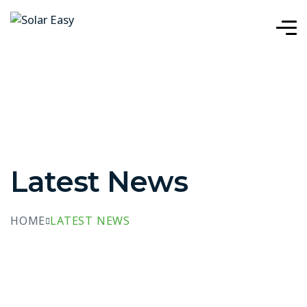
Latest News
HOME
LATEST NEWS