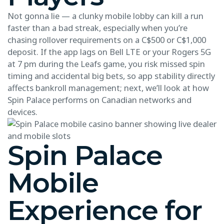
Not gonna lie — a clunky mobile lobby can kill a run
faster than a bad streak, especially when you’re
chasing rollover requirements on a C$500 or C$1,000
deposit. If the app lags on Bell LTE or your Rogers 5G
at 7 pm during the Leafs game, you risk missed spin
timing and accidental big bets, so app stability directly
affects bankroll management; next, we’ll look at how
Spin Palace performs on Canadian networks and
devices.
Spin Palace
Mobile
Experience for