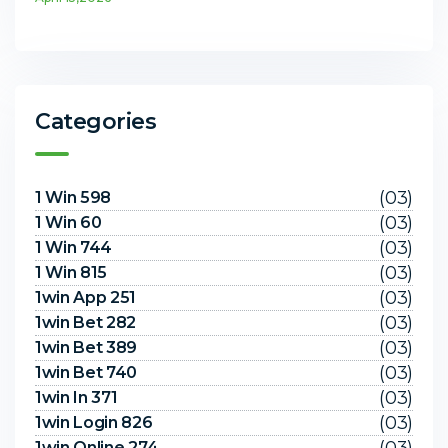
Categories
(03)
1 Win 598
(03)
1 Win 60
(03)
1 Win 744
(03)
1 Win 815
(03)
1win App 251
(03)
1win Bet 282
(03)
1win Bet 389
(03)
1win Bet 740
(03)
1win In 371
(03)
1win Login 826
(03)
1win Online 274