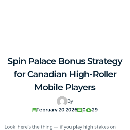
Spin Palace Bonus Strategy
for Canadian High-Roller
Mobile Players
By
February 20,2026
0
29
Look, here’s the thing — if you play high stakes on