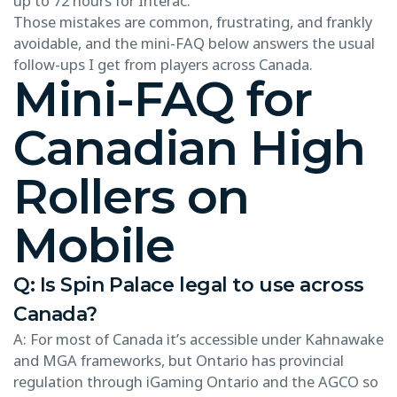
up to 72 hours for Interac.
Those mistakes are common, frustrating, and frankly
avoidable, and the mini-FAQ below answers the usual
follow-ups I get from players across Canada.
Mini-FAQ for
Canadian High
Rollers on
Mobile
Q: Is Spin Palace legal to use across
Canada?
A: For most of Canada it’s accessible under Kahnawake
and MGA frameworks, but Ontario has provincial
regulation through iGaming Ontario and the AGCO so