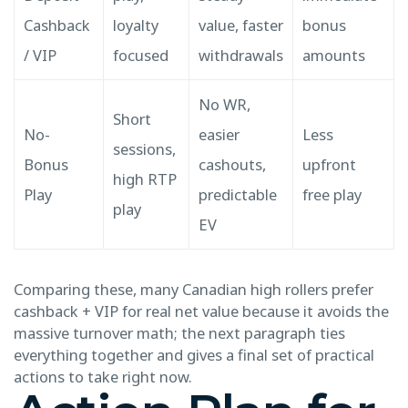
Cashback
loyalty
value, faster
bonus
/ VIP
focused
withdrawals
amounts
No WR,
Short
No-
easier
Less
sessions,
Bonus
cashouts,
upfront
high RTP
Play
predictable
free play
play
EV
Comparing these, many Canadian high rollers prefer
cashback + VIP for real net value because it avoids the
massive turnover math; the next paragraph ties
everything together and gives a final set of practical
actions to take right now.