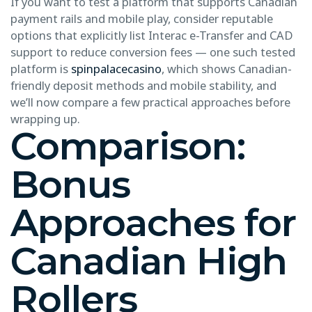
If you want to test a platform that supports Canadian
payment rails and mobile play, consider reputable
options that explicitly list Interac e-Transfer and CAD
support to reduce conversion fees — one such tested
platform is
spinpalacecasino
, which shows Canadian-
friendly deposit methods and mobile stability, and
we’ll now compare a few practical approaches before
wrapping up.
Comparison:
Bonus
Approaches for
Canadian High
Rollers