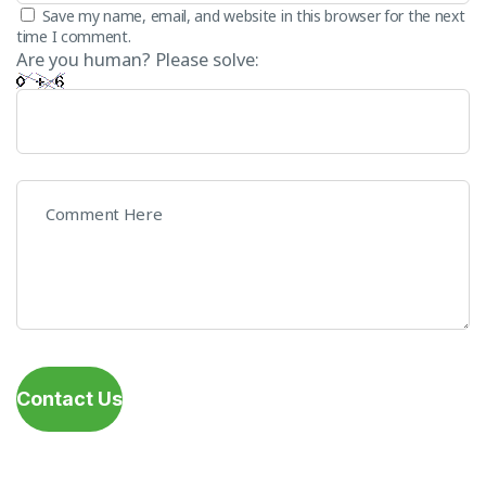
Save my name, email, and website in this browser for the next
time I comment.
Are you human? Please solve:
Contact Us