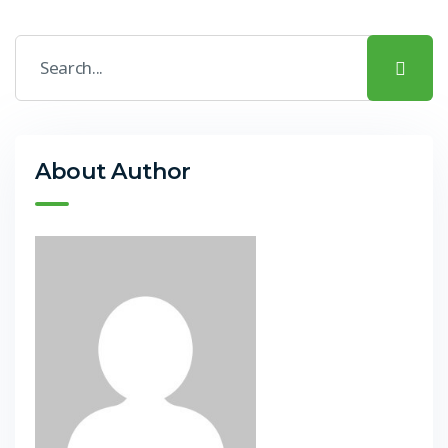
About Author