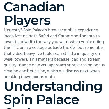
Canadian
Players
Honestly? Spin Palace’s browser mobile experience
loads fast on both Safari and Chrome and adapts to
lower bandwidth the way you want when you’re riding
the TTC or in a cottage outside the 6ix, but remember
that video-heavy live tables can still dip in quality on
weak towers. This matters because load and stream
quality change how you approach short-session bonus
clearing and bet sizing, which we discuss next when
breaking down bonus math.
Understanding
Spin Palace