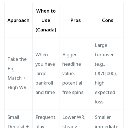
When to
Approach
Use
Pros
Cons
(Canada)
Large
When
Bigger
turnover
Take the
you have
headline
(e.g.,
Big
large
value,
C$70,000),
Match +
bankroll
potential
high
High WR
and time
free spins
expected
loss
Small
Frequent
Lower WR,
Smaller
Deposit +
play,
steady
immediate