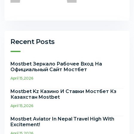
Recent Posts
Mostbet Зеркало Рабочее Вход На
Официальный Сайт Мостбет
April 15,2026
Mostbet Kz Казино И Ставки Мостбет Кз
Казахстан Mostbet
April 15,2026
Mostbet Aviator In Nepal Travel High With
Excitement!
April 15,2026