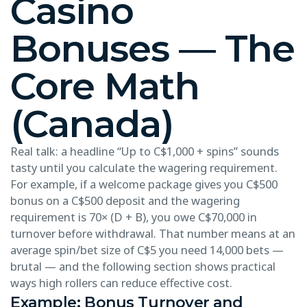
Casino
Bonuses — The
Core Math
(Canada)
Real talk: a headline “Up to C$1,000 + spins” sounds
tasty until you calculate the wagering requirement.
For example, if a welcome package gives you C$500
bonus on a C$500 deposit and the wagering
requirement is 70× (D + B), you owe C$70,000 in
turnover before withdrawal. That number means at an
average spin/bet size of C$5 you need 14,000 bets —
brutal — and the following section shows practical
ways high rollers can reduce effective cost.
Example: Bonus Turnover and