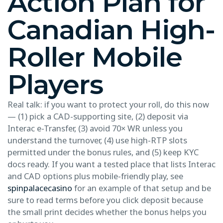
Action Plan for
Canadian High-
Roller Mobile
Players
Real talk: if you want to protect your roll, do this now
— (1) pick a CAD-supporting site, (2) deposit via
Interac e-Transfer, (3) avoid 70× WR unless you
understand the turnover, (4) use high-RTP slots
permitted under the bonus rules, and (5) keep KYC
docs ready. If you want a tested place that lists Interac
and CAD options plus mobile-friendly play, see
spinpalacecasino
for an example of that setup and be
sure to read terms before you click deposit because
the small print decides whether the bonus helps you