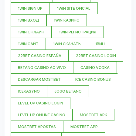
1WIN SIGN UP
1WIN SITE OFICIAL
1WIN ВХОД
1WIN КАЗИНО
1WIN ОНЛАЙН
1WIN РЕГИСТРАЦИЯ
1WIN САЙТ
1WIN СКАЧАТЬ
1ВИН
22BET CASINO ESPAÑA
22BET CASINO LOGIN
BETANO CASINO AO VIVO
CASINO VODKA
DESCARGAR MOSTBET
ICE CASINO BONUS
ICEKASYNO
JOGO BETANO
LEVEL UP CASINO LOGIN
LEVEL UP ONLINE CASINO
MOSTBET APK
MOSTBET APOSTAS
MOSTBET APP