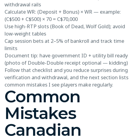
withdrawal rails
Calculate WR: (Deposit + Bonus) × WR — example:
(C$500 + C$500) × 70 = C$70,000
Use high-RTP slots (Book of Dead, Wolf Gold); avoid
low-weight tables
Cap session bets at 2–5% of bankroll and track time
limits
Document tip: have government ID + utility bill ready
(photo of Double-Double receipt optional — kidding)
Follow that checklist and you reduce surprises during
verification and withdrawal, and the next section lists
common mistakes I see players make regularly.
Common
Mistakes
Canadian