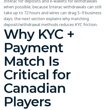
Interac for deposits and e-wallets for withdrawals
when possible, because Interac withdrawals can still
take up to 72 hours and wires can drag 5–9 business
days; the next section explains why matching
deposit/withdrawal methods reduces KYC friction.
Why KYC +
Payment
Match Is
Critical for
Canadian
Players