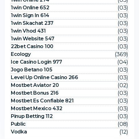
(03)
1win Online 652
(03)
1win Sign In 614
(03)
1win Skachat 237
(03)
1win Vhod 431
(03)
1win Website 547
(03)
22bet Casino 100
(369)
Ecology
(04)
Ice Casino Login 977
(03)
Jogo Betano 105
(03)
Level Up Online Casino 266
(02)
Mostbet Aviator 20
(03)
Mostbet Bonus 216
(03)
Mostbet Es Confiable 821
(03)
Mostbet Mexico 432
(03)
Pinup Betting 112
(08)
Public
(12)
Vodka