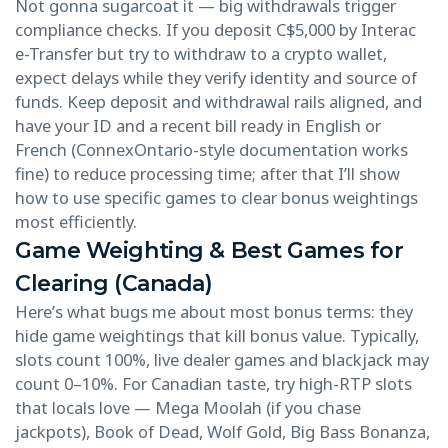
Not gonna sugarcoat it — big withdrawals trigger
compliance checks. If you deposit C$5,000 by Interac
e-Transfer but try to withdraw to a crypto wallet,
expect delays while they verify identity and source of
funds. Keep deposit and withdrawal rails aligned, and
have your ID and a recent bill ready in English or
French (ConnexOntario-style documentation works
fine) to reduce processing time; after that I’ll show
how to use specific games to clear bonus weightings
most efficiently.
Game Weighting & Best Games for
Clearing (Canada)
Here’s what bugs me about most bonus terms: they
hide game weightings that kill bonus value. Typically,
slots count 100%, live dealer games and blackjack may
count 0–10%. For Canadian taste, try high-RTP slots
that locals love — Mega Moolah (if you chase
jackpots), Book of Dead, Wolf Gold, Big Bass Bonanza,