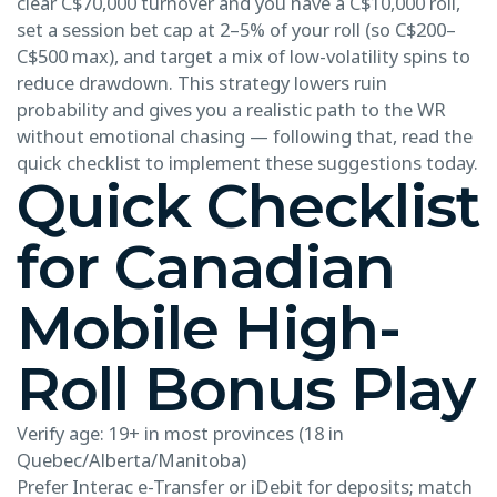
clear C$70,000 turnover and you have a C$10,000 roll,
set a session bet cap at 2–5% of your roll (so C$200–
C$500 max), and target a mix of low-volatility spins to
reduce drawdown. This strategy lowers ruin
probability and gives you a realistic path to the WR
without emotional chasing — following that, read the
quick checklist to implement these suggestions today.
Quick Checklist
for Canadian
Mobile High-
Roll Bonus Play
Verify age: 19+ in most provinces (18 in
Quebec/Alberta/Manitoba)
Prefer Interac e-Transfer or iDebit for deposits; match