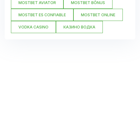
MOSTBET AVIATOR
MOSTBET BÔNUS
MOSTBET ES CONFIABLE
MOSTBET ONLINE
VODKA CASINO
КАЗИНО ВОДКА