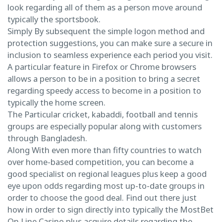
look regarding all of them as a person move around
typically the sportsbook.
Simply By subsequent the simple logon method and
protection suggestions, you can make sure a secure in
inclusion to seamless experience each period you visit.
A particular feature in Firefox or Chrome browsers
allows a person to be in a position to bring a secret
regarding speedy access to become in a position to
typically the home screen.
The Particular cricket, kabaddi, football and tennis
groups are especially popular along with customers
through Bangladesh.
Along With even more than fifty countries to watch
over home-based competition, you can become a
good specialist on regional leagues plus keep a good
eye upon odds regarding most up-to-date groups in
order to choose the good deal. Find out there just
how in order to sign directly into typically the MostBet
On Line Casino plus acquire details regarding the