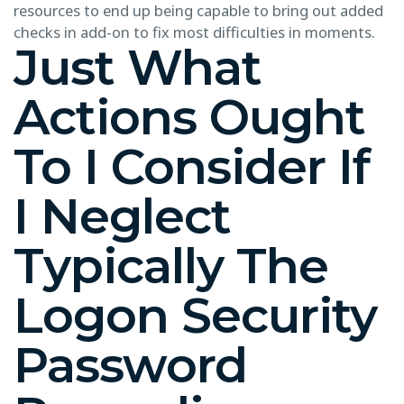
resources to end up being capable to bring out added
checks in add-on to fix most difficulties in moments.
Just What
Actions Ought
To I Consider If
I Neglect
Typically The
Logon Security
Password