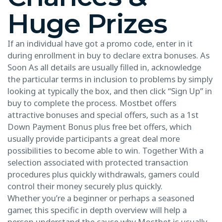
Huge Prizes
If an individual have got a promo code, enter in it
during enrollment in buy to declare extra bonuses. As
Soon As all details are usually filled in, acknowledge
the particular terms in inclusion to problems by simply
looking at typically the box, and then click “Sign Up” in
buy to complete the process. Mostbet offers
attractive bonuses and special offers, such as a 1st
Down Payment Bonus plus free bet offers, which
usually provide participants a great deal more
possibilities to become able to win. Together With a
selection associated with protected transaction
procedures plus quickly withdrawals, gamers could
control their money securely plus quickly.
Whether you’re a beginner or perhaps a seasoned
gamer, this specific in depth overview will help a
person understand the cause why Mostbet is usually