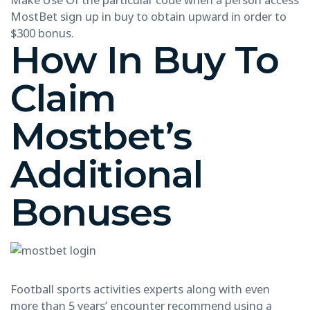
MostBet sign up in buy to obtain upward in order to
$300 bonus.
How In Buy To
Claim
Mostbet’s
Additional
Bonuses
Football sports activities experts along with even
more than 5 years’ encounter recommend using a