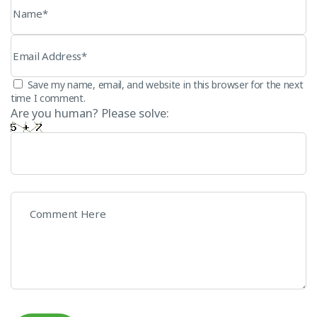
Save my name, email, and website in this browser for the next
time I comment.
Are you human? Please solve: