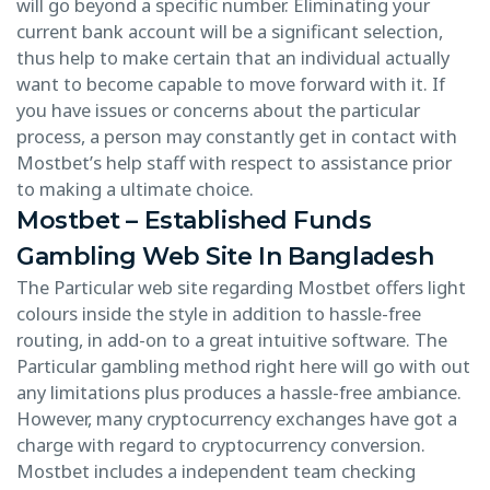
will go beyond a specific number. Eliminating your
current bank account will be a significant selection,
thus help to make certain that an individual actually
want to become capable to move forward with it. If
you have issues or concerns about the particular
process, a person may constantly get in contact with
Mostbet’s help staff with respect to assistance prior
to making a ultimate choice.
Mostbet – Established Funds
Gambling Web Site In Bangladesh
The Particular web site regarding Mostbet offers light
colours inside the style in addition to hassle-free
routing, in add-on to a great intuitive software. The
Particular gambling method right here will go with out
any limitations plus produces a hassle-free ambiance.
However, many cryptocurrency exchanges have got a
charge with regard to cryptocurrency conversion.
Mostbet includes a independent team checking