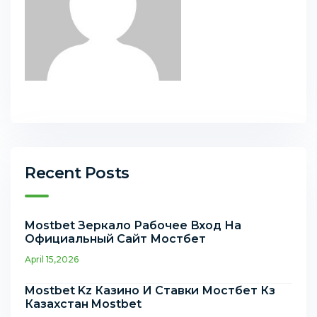
Recent Posts
Mostbet Зеркало Рабочее Вход На
Официальный Сайт Мостбет
April 15,2026
Mostbet Kz Казино И Ставки Мостбет Кз
Казахстан Mostbet