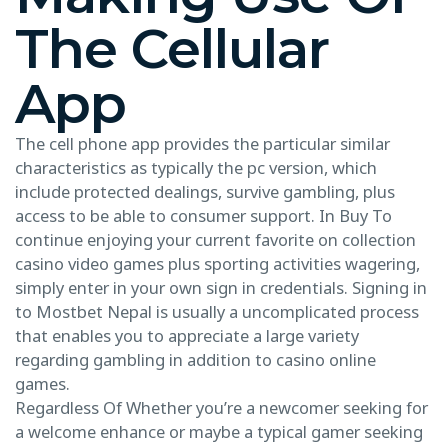
The Cellular
App
The cell phone app provides the particular similar
characteristics as typically the pc version, which
include protected dealings, survive gambling, plus
access to be able to consumer support. In Buy To
continue enjoying your current favorite on collection
casino video games plus sporting activities wagering,
simply enter in your own sign in credentials. Signing in
to Mostbet Nepal is usually a uncomplicated process
that enables you to appreciate a large variety
regarding gambling in addition to casino online
games.
Regardless Of Whether you’re a newcomer seeking for
a welcome enhance or maybe a typical gamer seeking