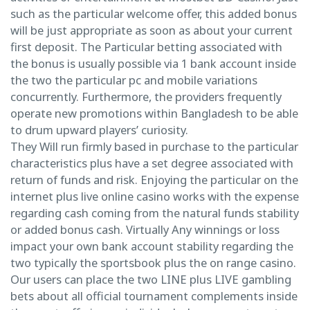
such as the particular welcome offer, this added bonus
will be just appropriate as soon as about your current
first deposit. The Particular betting associated with
the bonus is usually possible via 1 bank account inside
the two the particular pc and mobile variations
concurrently. Furthermore, the providers frequently
operate new promotions within Bangladesh to be able
to drum upward players’ curiosity.
They Will run firmly based in purchase to the particular
characteristics plus have a set degree associated with
return of funds and risk. Enjoying the particular on the
internet plus live online casino works with the expense
regarding cash coming from the natural funds stability
or added bonus cash. Virtually Any winnings or loss
impact your own bank account stability regarding the
two typically the sportsbook plus the on range casino.
Our users can place the two LINE plus LIVE gambling
bets about all official tournament complements inside