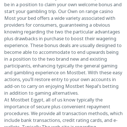
be in a position to claim your own welcome bonus and
start your gambling trip. Our Own on range casino
Most your bed offers a wide variety associated with
providers for consumers, guaranteeing a obvious
knowing regarding the two the particular advantages
plus drawbacks in purchase to boost their wagering
experience. These bonus deals are usually designed to
become able to accommodate to end upwards being
in a position to the two brand new and existing
participants, enhancing typically the general gaming
and gambling experience on Mostbet. With these easy
actions, you’ll restore entry to your own accounts in
add-on to carry on enjoying Mostbet Nepal’s betting
in addition to gaming alternatives.
At Mostbet Egypt, all of us know typically the
importance of secure plus convenient repayment
procedures. We provide all transaction methods, which
include bank transactions, credit rating cards, and e-
wallets. Typically The web site is regarding