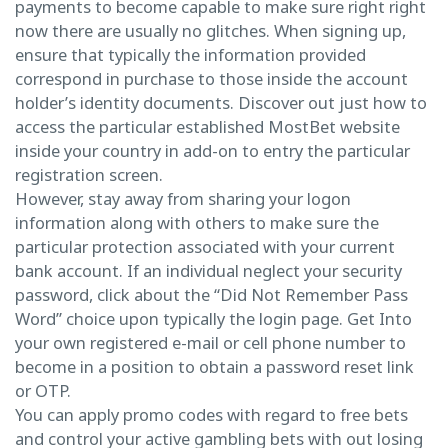
payments to become capable to make sure right right
now there are usually no glitches. When signing up,
ensure that typically the information provided
correspond in purchase to those inside the account
holder’s identity documents. Discover out just how to
access the particular established MostBet website
inside your country in add-on to entry the particular
registration screen.
However, stay away from sharing your logon
information along with others to make sure the
particular protection associated with your current
bank account. If an individual neglect your security
password, click about the “Did Not Remember Pass
Word” choice upon typically the login page. Get Into
your own registered e-mail or cell phone number to
become in a position to obtain a password reset link
or OTP.
You can apply promo codes with regard to free bets
and control your active gambling bets with out losing