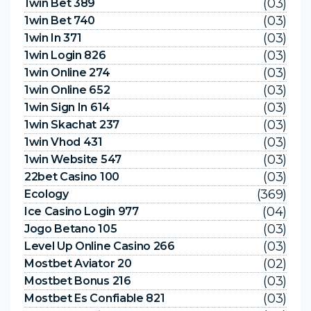
(03)
1win Bet 389
(03)
1win Bet 740
(03)
1win In 371
(03)
1win Login 826
(03)
1win Online 274
(03)
1win Online 652
(03)
1win Sign In 614
(03)
1win Skachat 237
(03)
1win Vhod 431
(03)
1win Website 547
(03)
22bet Casino 100
(369)
Ecology
(04)
Ice Casino Login 977
(03)
Jogo Betano 105
(03)
Level Up Online Casino 266
(02)
Mostbet Aviator 20
(03)
Mostbet Bonus 216
(03)
Mostbet Es Confiable 821