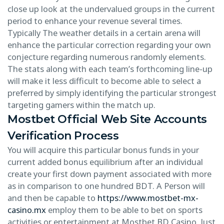
close up look at the undervalued groups in the current
period to enhance your revenue several times.
Typically The weather details in a certain arena will
enhance the particular correction regarding your own
conjecture regarding numerous randomly elements.
The stats along with each team’s forthcoming line-up
will make it less difficult to become able to select a
preferred by simply identifying the particular strongest
targeting gamers within the match up.
Mostbet Official Web Site Accounts
Verification Process
You will acquire this particular bonus funds in your
current added bonus equilibrium after an individual
create your first down payment associated with more
as in comparison to one hundred BDT. A Person will
and then be capable to
https://www.mostbet-mx-
casino.mx
employ them to be able to bet on sports
activities or entertainment at Mostbet BD Casino. Just