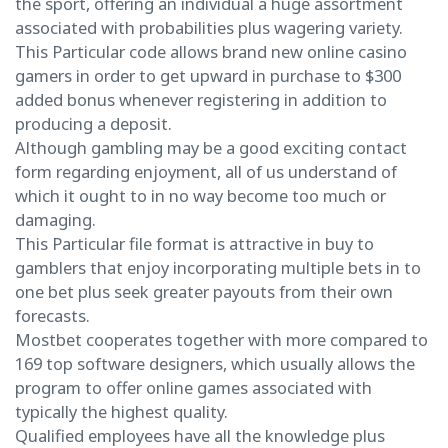
the sport, offering an individual a huge assortment
associated with probabilities plus wagering variety.
This Particular code allows brand new online casino
gamers in order to get upward in purchase to $300
added bonus whenever registering in addition to
producing a deposit.
Although gambling may be a good exciting contact
form regarding enjoyment, all of us understand of
which it ought to in no way become too much or
damaging.
This Particular file format is attractive in buy to
gamblers that enjoy incorporating multiple bets in to
one bet plus seek greater payouts from their own
forecasts.
Mostbet cooperates together with more compared to
169 top software designers, which usually allows the
program to offer online games associated with
typically the highest quality.
Qualified employees have all the knowledge plus