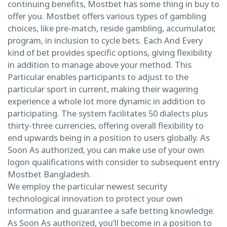
continuing benefits, Mostbet has some thing in buy to
offer you. Mostbet offers various types of gambling
choices, like pre-match, reside gambling, accumulator,
program, in inclusion to cycle bets. Each And Every
kind of bet provides specific options, giving flexibility
in addition to manage above your method. This
Particular enables participants to adjust to the
particular sport in current, making their wagering
experience a whole lot more dynamic in addition to
participating. The system facilitates 50 dialects plus
thirty-three currencies, offering overall flexibility to
end upwards being in a position to users globally. As
Soon As authorized, you can make use of your own
logon qualifications with consider to subsequent entry
Mostbet Bangladesh.
We employ the particular newest security
technological innovation to protect your own
information and guarantee a safe betting knowledge.
As Soon As authorized, you’ll become in a position to