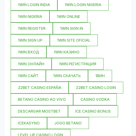
1WIN LOGIN INDIA
1WIN LOGIN NIGERIA
1WIN NIGERIA
1WIN ONLINE
1WIN REGISTER
1WIN SIGN IN
1WIN SIGN UP
1WIN SITE OFICIAL
1WIN ВХОД
1WIN КАЗИНО
1WIN ОНЛАЙН
1WIN РЕГИСТРАЦИЯ
1WIN САЙТ
1WIN СКАЧАТЬ
1ВИН
22BET CASINO ESPAÑA
22BET CASINO LOGIN
BETANO CASINO AO VIVO
CASINO VODKA
DESCARGAR MOSTBET
ICE CASINO BONUS
ICEKASYNO
JOGO BETANO
LEVEL UP CASINO LOGIN