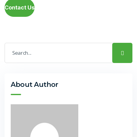
Contact Us
About Author