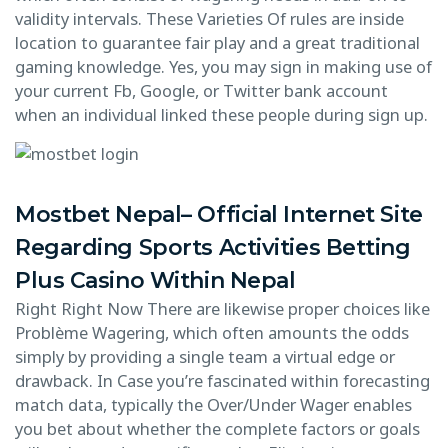
validity intervals. These Varieties Of rules are inside
location to guarantee fair play and a great traditional
gaming knowledge. Yes, you may sign in making use of
your current Fb, Google, or Twitter bank account
when an individual linked these people during sign up.
Mostbet Nepal– Official Internet Site
Regarding Sports Activities Betting
Plus Casino Within Nepal
Right Right Now There are likewise proper choices like
Problème Wagering, which often amounts the odds
simply by providing a single team a virtual edge or
drawback. In Case you’re fascinated within forecasting
match data, typically the Over/Under Wager enables
you bet about whether the complete factors or goals