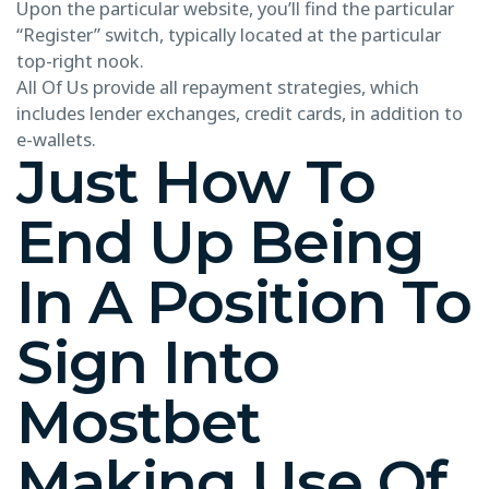
Upon the particular website, you’ll find the particular
“Register” switch, typically located at the particular
top-right nook.
All Of Us provide all repayment strategies, which
includes lender exchanges, credit cards, in addition to
e-wallets.
Just How To
End Up Being
In A Position To
Sign Into
Mostbet
Making Use Of