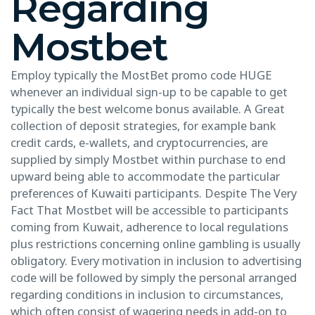
Regarding
Mostbet
Employ typically the MostBet promo code HUGE
whenever an individual sign-up to be capable to get
typically the best welcome bonus available. A Great
collection of deposit strategies, for example bank
credit cards, e-wallets, and cryptocurrencies, are
supplied by simply Mostbet within purchase to end
upward being able to accommodate the particular
preferences of Kuwaiti participants. Despite The Very
Fact That Mostbet will be accessible to participants
coming from Kuwait, adherence to local regulations
plus restrictions concerning online gambling is usually
obligatory. Every motivation in inclusion to advertising
code will be followed by simply the personal arranged
regarding conditions in inclusion to circumstances,
which often consist of wagering needs in add-on to