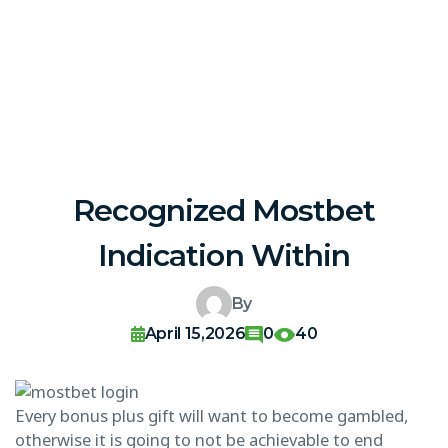
Recognized Mostbet
Indication Within
By
April 15,2026
0
40
Every bonus plus gift will want to become gambled,
otherwise it is going to not be achievable to end