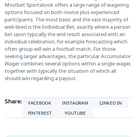
Mostbet Sportsbook offers a large range of wagering
options focused on both novice plus experienced
participants. The most basic and the vast majority of
well-liked is the Individual Bet, exactly where a person
bet upon typically the end result associated with an
individual celebration, for example forecasting which
often group will win a football match. For those
seeking larger advantages, the particular Accumulator
Wager combines several options within a single wager,
together with typically the situation of which all
should win regarding a payout.
Share:
FACEBOOK
INSTAGRAM
LINKED IN
PINTEREST
YOUTUBE