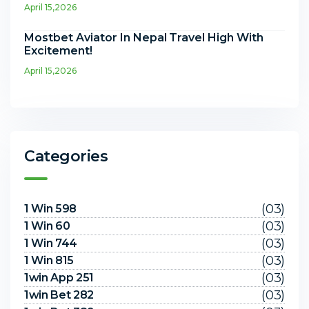
April 15,2026
Mostbet Aviator In Nepal Travel High With
Excitement!
April 15,2026
Categories
(03)
1 Win 598
(03)
1 Win 60
(03)
1 Win 744
(03)
1 Win 815
(03)
1win App 251
(03)
1win Bet 282