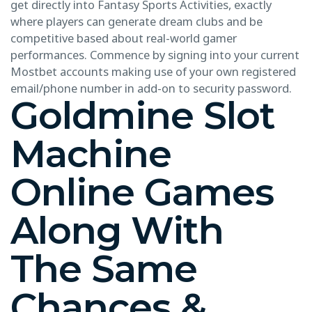
get directly into Fantasy Sports Activities, exactly
where players can generate dream clubs and be
competitive based about real-world gamer
performances. Commence by signing into your current
Mostbet accounts making use of your own registered
email/phone number in add-on to security password.
Goldmine Slot
Machine
Online Games
Along With
The Same
Chances &