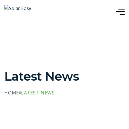
Latest News
HOME
LATEST NEWS