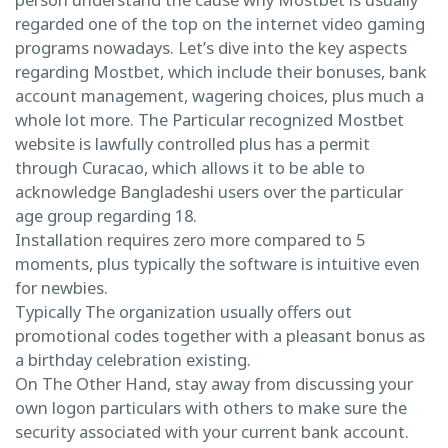
regarded one of the top on the internet video gaming
programs nowadays. Let’s dive into the key aspects
regarding Mostbet, which include their bonuses, bank
account management, wagering choices, plus much a
whole lot more. The Particular recognized Mostbet
website is lawfully controlled plus has a permit
through Curacao, which allows it to be able to
acknowledge Bangladeshi users over the particular
age group regarding 18.
Installation requires zero more compared to 5
moments, plus typically the software is intuitive even
for newbies.
Typically The organization usually offers out
promotional codes together with a pleasant bonus as
a birthday celebration existing.
On The Other Hand, stay away from discussing your
own logon particulars with others to make sure the
security associated with your current bank account.