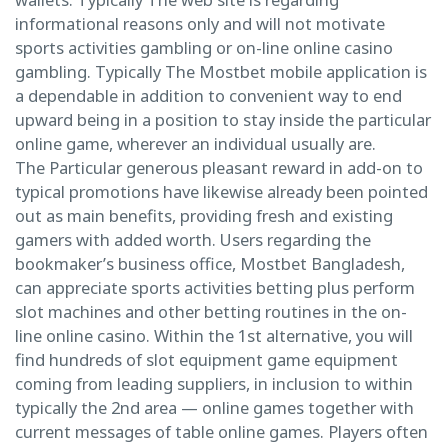
informational reasons only and will not motivate
sports activities gambling or on-line online casino
gambling. Typically The Mostbet mobile application is
a dependable in addition to convenient way to end
upward being in a position to stay inside the particular
online game, wherever an individual usually are.
The Particular generous pleasant reward in add-on to
typical promotions have likewise already been pointed
out as main benefits, providing fresh and existing
gamers with added worth. Users regarding the
bookmaker’s business office, Mostbet Bangladesh,
can appreciate sports activities betting plus perform
slot machines and other betting routines in the on-
line online casino. Within the 1st alternative, you will
find hundreds of slot equipment game equipment
coming from leading suppliers, in inclusion to within
typically the 2nd area — online games together with
current messages of table online games. Players often