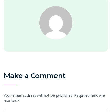
Make a Comment
Your email address will not be published. Required field are
marked*