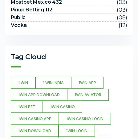
(03)
Mostbet Mexico 432
(03)
Pinup Betting 112
(08)
Public
(12)
Vodka
Tag Cloud
1 WIN
1 WIN INDIA
1WIN APP
1WIN APP DOWNLOAD
1WIN AVIATOR
1WIN BET
1WIN CASINO
1WIN CASINO APP
1WIN CASINO LOGIN
1WIN DOWNLOAD
1WIN LOGIN