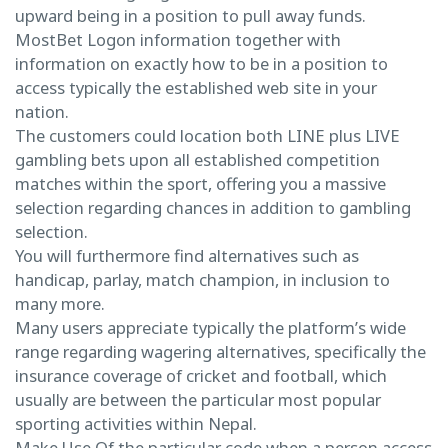
upward being in a position to pull away funds.
MostBet Logon information together with
information on exactly how to be in a position to
access typically the established web site in your
nation.
The customers could location both LINE plus LIVE
gambling bets upon all established competition
matches within the sport, offering you a massive
selection regarding chances in addition to gambling
selection.
You will furthermore find alternatives such as
handicap, parlay, match champion, in inclusion to
many more.
Many users appreciate typically the platform’s wide
range regarding wagering alternatives, specifically the
insurance coverage of cricket and football, which
usually are between the particular most popular
sporting activities within Nepal.
Make Use Of the particular code when a person access