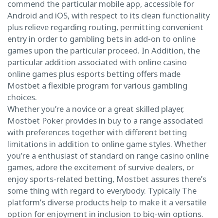
commend the particular mobile app, accessible for
Android and iOS, with respect to its clean functionality
plus relieve regarding routing, permitting convenient
entry in order to gambling bets in add-on to online
games upon the particular proceed. In Addition, the
particular addition associated with online casino
online games plus esports betting offers made
Mostbet a flexible program for various gambling
choices.
Whether you’re a novice or a great skilled player,
Mostbet Poker provides in buy to a range associated
with preferences together with different betting
limitations in addition to online game styles. Whether
you’re a enthusiast of standard on range casino online
games, adore the excitement of survive dealers, or
enjoy sports-related betting, Mostbet assures there’s
some thing with regard to everybody. Typically The
platform’s diverse products help to make it a versatile
option for enjoyment in inclusion to big-win options.