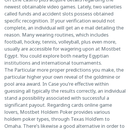
newest obtainable video games. Lately, two varieties
called funds and accident slots possess obtained
specific recognition. If your verification would not
complete, an individual will get an e mail detailing the
reason. Many wearing routines, which includes
football, hockey, tennis, volleyball, plus even more,
usually are accessible for wagering upon at Mostbet
Egypt. You could explore both nearby Egyptian
institutions and international tournaments.
The Particular more proper predictions you make, the
particular higher your own reveal of the goldmine or
pool area award. In Case you’re effective within
guessing all typically the results correctly, an individual
stand a possibility associated with successful a
significant payout. Regarding cards online game
lovers, Mostbet Holdem Poker provides various
holdem poker types, through Texas Hold’em to
Omaha. There’s likewise a good alternative in order to