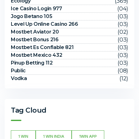
(369)
Ecology
(04)
Ice Casino Login 977
(03)
Jogo Betano 105
(03)
Level Up Online Casino 266
(02)
Mostbet Aviator 20
(03)
Mostbet Bonus 216
(03)
Mostbet Es Confiable 821
(03)
Mostbet Mexico 432
(03)
Pinup Betting 112
(08)
Public
(12)
Vodka
Tag Cloud
1 WIN
1 WIN INDIA
1WIN APP