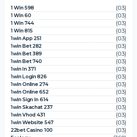
(03)
1 Win 598
(03)
1 Win 60
(03)
1 Win 744
(03)
1 Win 815
(03)
1win App 251
(03)
1win Bet 282
(03)
1win Bet 389
(03)
1win Bet 740
(03)
1win In 371
(03)
1win Login 826
(03)
1win Online 274
(03)
1win Online 652
(03)
1win Sign In 614
(03)
1win Skachat 237
(03)
1win Vhod 431
(03)
1win Website 547
(03)
22bet Casino 100