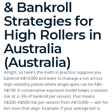
& Bankroll
Strategies for
High Rollers in
Australia
(Australia)
Alright, so here’s the math in practice: suppose you
bankroll A$10,000 and want to manage a run across
high-volatility pokies where single spins can be A$5–
A$100. A conservative exposure model keeps a session
risk at 2–5% of bankroll per session; that means
A$200–A$500 risk per session from A$10,000 — aim for
bet sizes that align. Example: if your average bet is