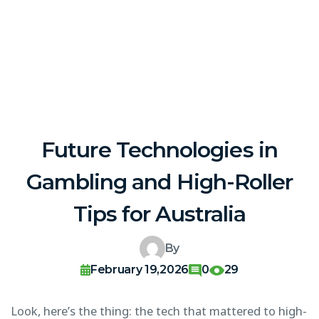
Future Technologies in
Gambling and High-Roller
Tips for Australia
By
February 19,2026
0
29
Look, here’s the thing: the tech that mattered to high-