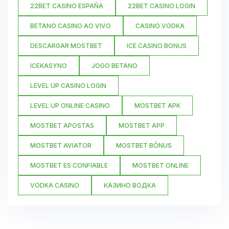
22BET CASINO ESPAÑA
22BET CASINO LOGIN
BETANO CASINO AO VIVO
CASINO VODKA
DESCARGAR MOSTBET
ICE CASINO BONUS
ICEKASYNO
JOGO BETANO
LEVEL UP CASINO LOGIN
LEVEL UP ONLINE CASINO
MOSTBET APK
MOSTBET APOSTAS
MOSTBET APP
MOSTBET AVIATOR
MOSTBET BÔNUS
MOSTBET ES CONFIABLE
MOSTBET ONLINE
VODKA CASINO
КАЗИНО ВОДКА