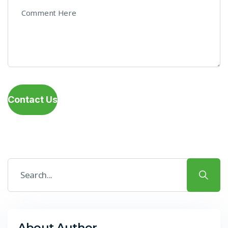
Contact Us
About Author