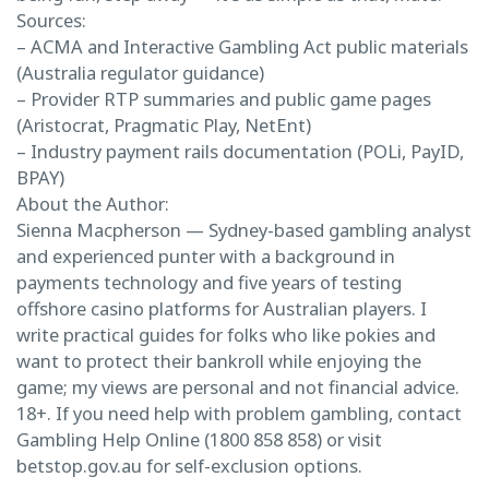
Sources:
– ACMA and Interactive Gambling Act public materials
(Australia regulator guidance)
– Provider RTP summaries and public game pages
(Aristocrat, Pragmatic Play, NetEnt)
– Industry payment rails documentation (POLi, PayID,
BPAY)
About the Author:
Sienna Macpherson — Sydney-based gambling analyst
and experienced punter with a background in
payments technology and five years of testing
offshore casino platforms for Australian players. I
write practical guides for folks who like pokies and
want to protect their bankroll while enjoying the
game; my views are personal and not financial advice.
18+. If you need help with problem gambling, contact
Gambling Help Online (1800 858 858) or visit
betstop.gov.au for self-exclusion options.