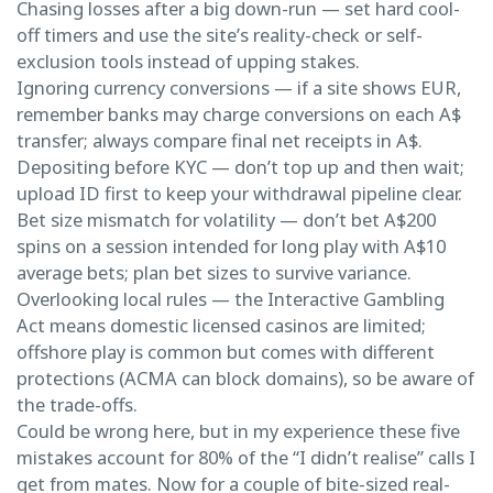
Chasing losses after a big down-run — set hard cool-
off timers and use the site’s reality-check or self-
exclusion tools instead of upping stakes.
Ignoring currency conversions — if a site shows EUR,
remember banks may charge conversions on each A$
transfer; always compare final net receipts in A$.
Depositing before KYC — don’t top up and then wait;
upload ID first to keep your withdrawal pipeline clear.
Bet size mismatch for volatility — don’t bet A$200
spins on a session intended for long play with A$10
average bets; plan bet sizes to survive variance.
Overlooking local rules — the Interactive Gambling
Act means domestic licensed casinos are limited;
offshore play is common but comes with different
protections (ACMA can block domains), so be aware of
the trade-offs.
Could be wrong here, but in my experience these five
mistakes account for 80% of the “I didn’t realise” calls I
get from mates. Now for a couple of bite-sized real-