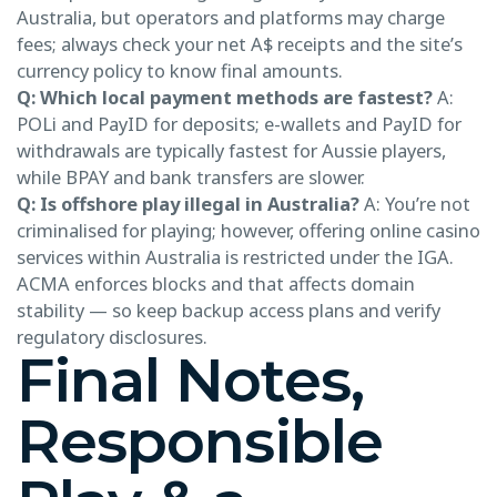
Australia, but operators and platforms may charge
fees; always check your net A$ receipts and the site’s
currency policy to know final amounts.
Q: Which local payment methods are fastest?
A:
POLi and PayID for deposits; e-wallets and PayID for
withdrawals are typically fastest for Aussie players,
while BPAY and bank transfers are slower.
Q: Is offshore play illegal in Australia?
A: You’re not
criminalised for playing; however, offering online casino
services within Australia is restricted under the IGA.
ACMA enforces blocks and that affects domain
stability — so keep backup access plans and verify
regulatory disclosures.
Final Notes,
Responsible