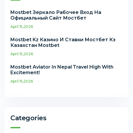
Mostbet Зеркало Рабочее Вход На
Официальный Сайт Мостбет
April 15,2026
Mostbet Kz Казино И Ставки Мостбет Кз
Казахстан Mostbet
April 15,2026
Mostbet Aviator In Nepal Travel High With
Excitement!
April 15,2026
Categories