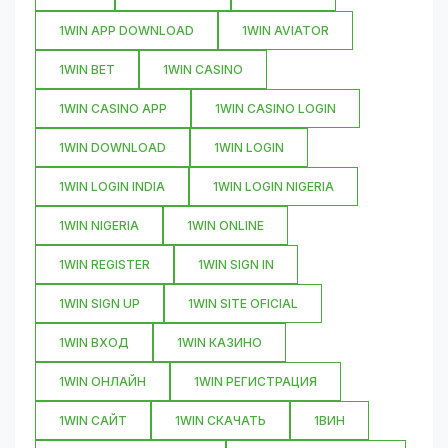
1WIN APP DOWNLOAD
1WIN AVIATOR
1WIN BET
1WIN CASINO
1WIN CASINO APP
1WIN CASINO LOGIN
1WIN DOWNLOAD
1WIN LOGIN
1WIN LOGIN INDIA
1WIN LOGIN NIGERIA
1WIN NIGERIA
1WIN ONLINE
1WIN REGISTER
1WIN SIGN IN
1WIN SIGN UP
1WIN SITE OFICIAL
1WIN ВХОД
1WIN КАЗИНО
1WIN ОНЛАЙН
1WIN РЕГИСТРАЦИЯ
1WIN САЙТ
1WIN СКАЧАТЬ
1ВИН