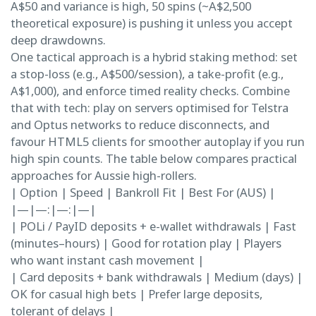
A$50 and variance is high, 50 spins (~A$2,500
theoretical exposure) is pushing it unless you accept
deep drawdowns.
One tactical approach is a hybrid staking method: set
a stop-loss (e.g., A$500/session), a take-profit (e.g.,
A$1,000), and enforce timed reality checks. Combine
that with tech: play on servers optimised for Telstra
and Optus networks to reduce disconnects, and
favour HTML5 clients for smoother autoplay if you run
high spin counts. The table below compares practical
approaches for Aussie high-rollers.
| Option | Speed | Bankroll Fit | Best For (AUS) |
|—|—:|—:|—|
| POLi / PayID deposits + e-wallet withdrawals | Fast
(minutes–hours) | Good for rotation play | Players
who want instant cash movement |
| Card deposits + bank withdrawals | Medium (days) |
OK for casual high bets | Prefer large deposits,
tolerant of delays |