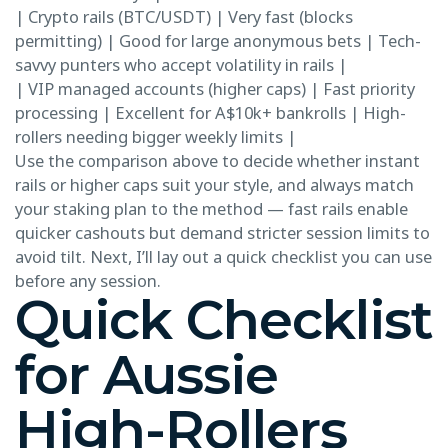
| Crypto rails (BTC/USDT) | Very fast (blocks
permitting) | Good for large anonymous bets | Tech-
savvy punters who accept volatility in rails |
| VIP managed accounts (higher caps) | Fast priority
processing | Excellent for A$10k+ bankrolls | High-
rollers needing bigger weekly limits |
Use the comparison above to decide whether instant
rails or higher caps suit your style, and always match
your staking plan to the method — fast rails enable
quicker cashouts but demand stricter session limits to
avoid tilt. Next, I’ll lay out a quick checklist you can use
before any session.
Quick Checklist
for Aussie
High-Rollers