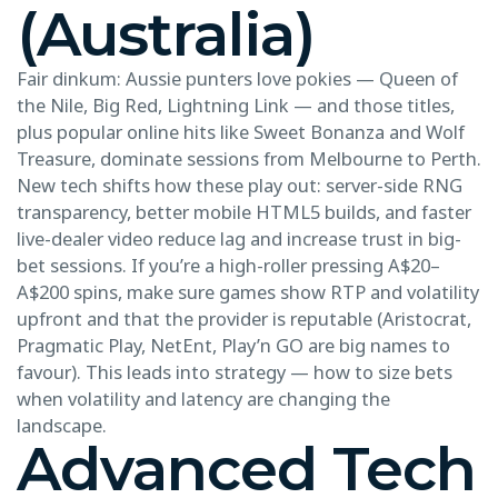
(Australia)
Fair dinkum: Aussie punters love pokies — Queen of
the Nile, Big Red, Lightning Link — and those titles,
plus popular online hits like Sweet Bonanza and Wolf
Treasure, dominate sessions from Melbourne to Perth.
New tech shifts how these play out: server-side RNG
transparency, better mobile HTML5 builds, and faster
live-dealer video reduce lag and increase trust in big-
bet sessions. If you’re a high-roller pressing A$20–
A$200 spins, make sure games show RTP and volatility
upfront and that the provider is reputable (Aristocrat,
Pragmatic Play, NetEnt, Play’n GO are big names to
favour). This leads into strategy — how to size bets
when volatility and latency are changing the
landscape.
Advanced Tech