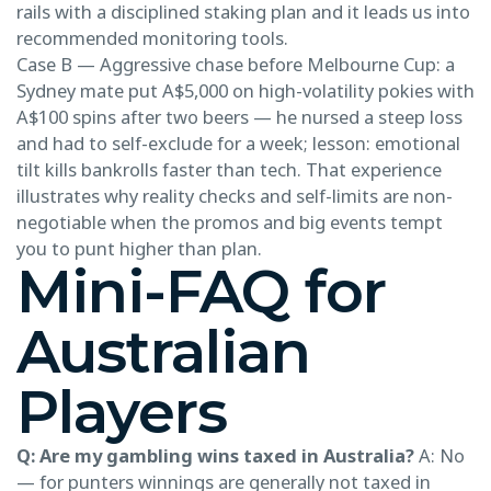
rails with a disciplined staking plan and it leads us into
recommended monitoring tools.
Case B — Aggressive chase before Melbourne Cup: a
Sydney mate put A$5,000 on high-volatility pokies with
A$100 spins after two beers — he nursed a steep loss
and had to self-exclude for a week; lesson: emotional
tilt kills bankrolls faster than tech. That experience
illustrates why reality checks and self-limits are non-
negotiable when the promos and big events tempt
you to punt higher than plan.
Mini-FAQ for
Australian
Players
Q: Are my gambling wins taxed in Australia?
A: No
— for punters winnings are generally not taxed in