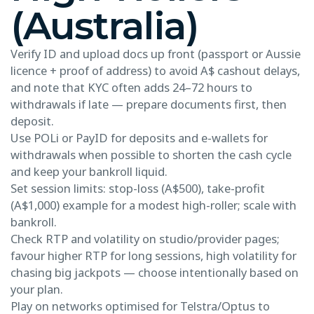
(Australia)
Verify ID and upload docs up front (passport or Aussie
licence + proof of address) to avoid A$ cashout delays,
and note that KYC often adds 24–72 hours to
withdrawals if late — prepare documents first, then
deposit.
Use POLi or PayID for deposits and e-wallets for
withdrawals when possible to shorten the cash cycle
and keep your bankroll liquid.
Set session limits: stop-loss (A$500), take-profit
(A$1,000) example for a modest high-roller; scale with
bankroll.
Check RTP and volatility on studio/provider pages;
favour higher RTP for long sessions, high volatility for
chasing big jackpots — choose intentionally based on
your plan.
Play on networks optimised for Telstra/Optus to