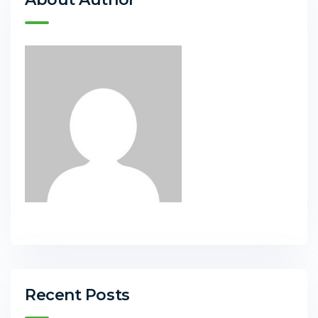
Recent Posts