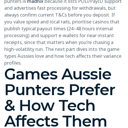
punters is
madnix
because it lists POLi/PayID support
and advertises fast processing for withdrawals, but
always confirm current T&Cs before you deposit. If
you value speed and local rails, prioritise casinos that
publish typical payout times (24–48 hours internal
processing) and support e-wallets for near-instant
receipts, since that matters when you’re chasing a
high-volatility run. The next part dives into the game
types Aussies love and how tech affects their variance
profiles.
Games Aussie
Punters Prefer
& How Tech
Affects Them