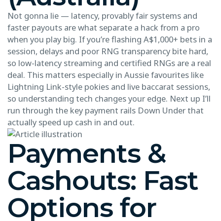
Not gonna lie — latency, provably fair systems and
faster payouts are what separate a hack from a pro
when you play big. If you’re flashing A$1,000+ bets in a
session, delays and poor RNG transparency bite hard,
so low-latency streaming and certified RNGs are a real
deal. This matters especially in Aussie favourites like
Lightning Link-style pokies and live baccarat sessions,
so understanding tech changes your edge. Next up I’ll
run through the key payment rails Down Under that
actually speed up cash in and out.
Payments &
Cashouts: Fast
Options for