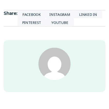
Share:
FACEBOOK
INSTAGRAM
LINKED IN
PINTEREST
YOUTUBE