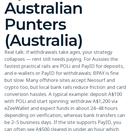
Australian
Punters
(Australia)
Real talk: if withdrawals take ages, your strategy
collapses — rent still needs paying. For Aussies the
fastest practical rails are POLi and PayID for deposits,
and e-wallets or PayID for withdrawals; BPAY is fine
but slow. Many offshore sites accept Neosurf and
crypto too, but local bank rails reduce friction and card
conversion hassles. A typical example: deposit A$100
with POLi and start spinning; withdraw A$1,200 via
eZeeWallet and expect funds in about 24–48 hours
depending on verification, whereas bank transfers can
be 2–5 business days. If the site supports PayID, you
can often see A$500 cleared in under an hour which