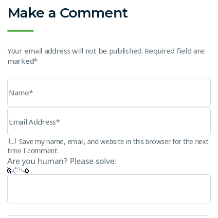
Make a Comment
Your email address will not be published. Required field are
marked*
Save my name, email, and website in this browser for the next
time I comment.
Are you human? Please solve: