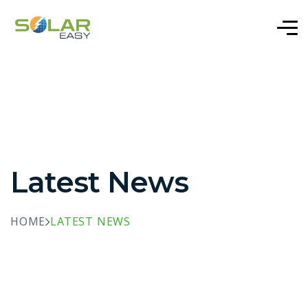
Latest News
HOME
LATEST NEWS