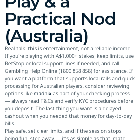
Play & a
Practical Nod
(Australia)
Real talk: this is entertainment, not a reliable income.
If you’re playing with A$1,000+ stakes, keep limits, use
BetStop or local support lines if needed, and call
Gambling Help Online (1800 858 858) for assistance. If
you want a platform that supports local rails and quick
processing for Australian players, consider reviewing
options like
madnix
as part of your checking process
— always read T&Cs and verify KYC procedures before
you deposit. The last thing you want is a delayed
cashout when you needed that money for day-to-day
bills.
Play safe, set clear limits, and if the session stops
being fun, step away — it’s as simple as that, mate.