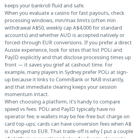
keeps your bankroll fluid and safe.
When you evaluate a casino for fast payouts, check
processing windows, min/max limits (often min
withdrawal A$50, weekly cap A$4,000 for standard
accounts) and whether AUD is accepted natively or
forced-through EUR conversions. If you prefer a direct
Aussie experience, look for sites that list POLi and
PayID explicitly and that disclose processing times up
front — it saves you grief at cashout time. For
example, many players in Sydney prefer POLi at sign-
up because it links to CommBank or NAB instantly,
and that immediate clearing keeps your session
momentum intact.
When choosing a platform, it’s handy to compare
speed vs fees: POLi and PayID typically have no
operator fee; e-wallets may be fee-free but charge on
card top-ups; cards can have conversion fees when A$
is changed to EUR. That trade-off is why I put a couple