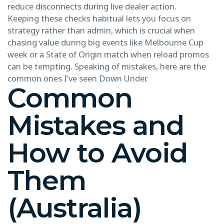
reduce disconnects during live dealer action.
Keeping these checks habitual lets you focus on
strategy rather than admin, which is crucial when
chasing value during big events like Melbourne Cup
week or a State of Origin match when reload promos
can be tempting. Speaking of mistakes, here are the
common ones I’ve seen Down Under.
Common
Mistakes and
How to Avoid
Them
(Australia)