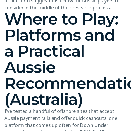
of platform suggestions below for Aussie players to
consider in the middle of their research process.
Where to Play:
Platforms and
a Practical
Aussie
Recommendati
(Australia)
I’ve tested a handful of offshore sites that accept
Aussie payment rails and offer quick cashouts; one
platform that comes up often for Down Under