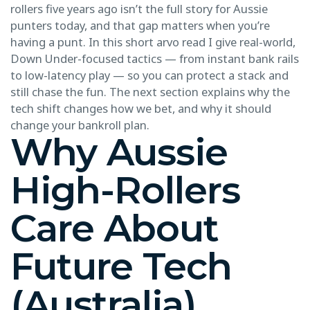
rollers five years ago isn’t the full story for Aussie
punters today, and that gap matters when you’re
having a punt. In this short arvo read I give real-world,
Down Under-focused tactics — from instant bank rails
to low-latency play — so you can protect a stack and
still chase the fun. The next section explains why the
tech shift changes how we bet, and why it should
change your bankroll plan.
Why Aussie
High-Rollers
Care About
Future Tech
(Australia)