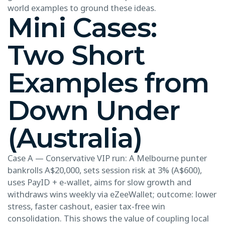
world examples to ground these ideas.
Mini Cases:
Two Short
Examples from
Down Under
(Australia)
Case A — Conservative VIP run: A Melbourne punter
bankrolls A$20,000, sets session risk at 3% (A$600),
uses PayID + e-wallet, aims for slow growth and
withdraws wins weekly via eZeeWallet; outcome: lower
stress, faster cashout, easier tax-free win
consolidation. This shows the value of coupling local