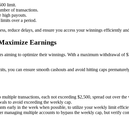
00 limit.
mber of transactions.
e high payouts.
imits over a period.
ess, reduce delays, and ensure you access your winnings efficiently and
 Maximize Earnings
yers aiming to optimize their winnings. With a maximum withdrawal of $
s, you can ensure smooth cashouts and avoid hitting caps prematurely.
 multiple transactions, each not exceeding $2,500, spread out over the
als to avoid exceeding the weekly cap.
 early in the week when possible, to utilize your weekly limit efficie
der managing multiple accounts to bypass the weekly cap, but verify co