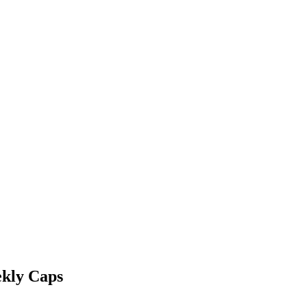
ekly Caps