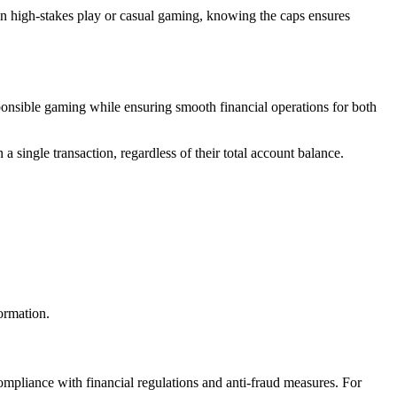
in high-stakes play or casual gaming, knowing the caps ensures
sponsible gaming while ensuring smooth financial operations for both
 single transaction, regardless of their total account balance.
ormation.
compliance with financial regulations and anti-fraud measures. For