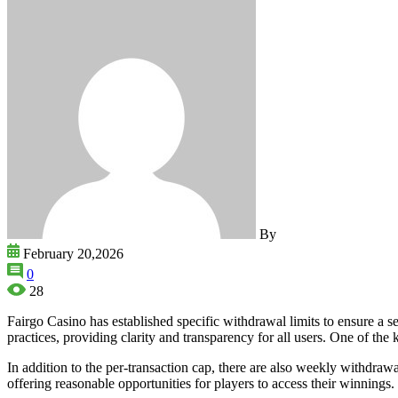
By
February 20,2026
0
28
Fairgo Casino has established specific withdrawal limits to ensure a 
practices, providing clarity and transparency for all users. One of th
In addition to the per-transaction cap, there are also weekly withdrawa
offering reasonable opportunities for players to access their winnings.