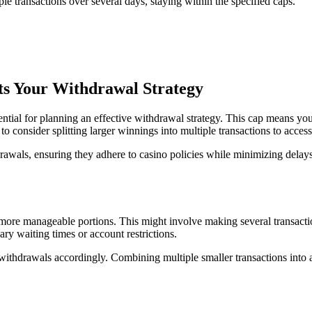
le transactions over several days, staying within the specified caps.
ts Your Withdrawal Strategy
ential for planning an effective withdrawal strategy. This cap means yo
o consider splitting larger winnings into multiple transactions to access 
hdrawals, ensuring they adhere to casino policies while minimizing delay
more manageable portions. This might involve making several transactio
y waiting times or account restrictions.
r withdrawals accordingly. Combining multiple smaller transactions into