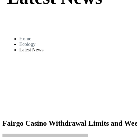
Home
Ecology
Latest News
Fairgo Casino Withdrawal Limits and We