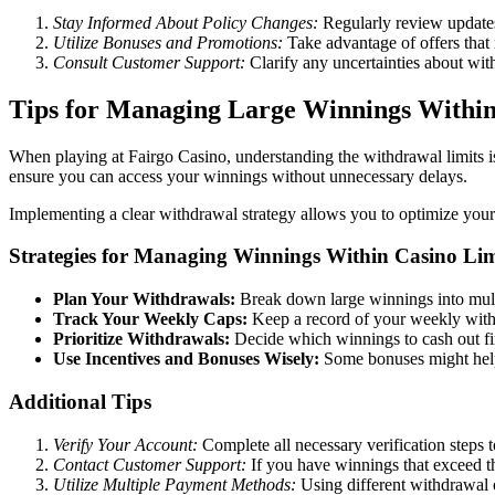
Stay Informed About Policy Changes:
Regularly review updates
Utilize Bonuses and Promotions:
Take advantage of offers that 
Consult Customer Support:
Clarify any uncertainties about with
Tips for Managing Large Winnings Within
When playing at Fairgo Casino, understanding the withdrawal limits i
ensure you can access your winnings without unnecessary delays.
Implementing a clear withdrawal strategy allows you to optimize your 
Strategies for Managing Winnings Within Casino Lim
Plan Your Withdrawals:
Break down large winnings into multip
Track Your Weekly Caps:
Keep a record of your weekly withd
Prioritize Withdrawals:
Decide which winnings to cash out fir
Use Incentives and Bonuses Wisely:
Some bonuses might help 
Additional Tips
Verify Your Account:
Complete all necessary verification steps 
Contact Customer Support:
If you have winnings that exceed th
Utilize Multiple Payment Methods:
Using different withdrawal o