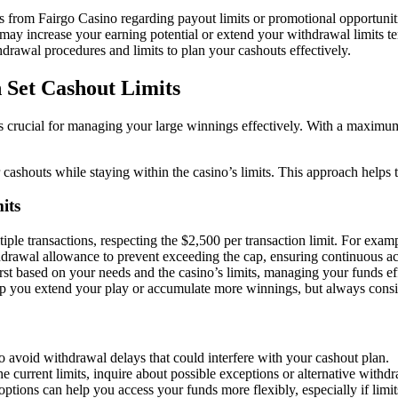
 from Fairgo Casino regarding payout limits or promotional opportunit
may increase your earning potential or extend your withdrawal limits te
drawal procedures and limits to plan your cashouts effectively.
 Set Cashout Limits
s crucial for managing your large winnings effectively. With a maximum
cashouts while staying within the casino’s limits. This approach helps 
its
le transactions, respecting the $2,500 per transaction limit. For exam
rawal allowance to prevent exceeding the cap, ensuring continuous ac
st based on your needs and the casino’s limits, managing your funds eff
you extend your play or accumulate more winnings, but always conside
to avoid withdrawal delays that could interfere with your cashout plan.
e current limits, inquire about possible exceptions or alternative withd
ptions can help you access your funds more flexibly, especially if lim