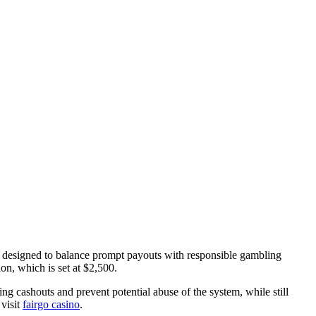
re designed to balance prompt payouts with responsible gambling
on, which is set at $2,500.
ing cashouts and prevent potential abuse of the system, while still
 visit
fairgo casino
.