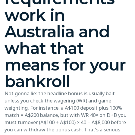
work in
Australia and
what that
means for your
bankroll
Not gonna lie: the headline bonus is usually bait
unless you check the wagering (WR) and game
weighting. For instance, a A$100 deposit plus 100%
match = A$200 balance, but with WR 40× on D+B you
must turnover (A$100 + A$100) × 40 = A$8,000 before
you can withdraw the bonus cash. That’s a serious