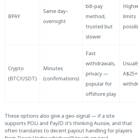
bill-pay
Highe
Same day–
BPAY
method,
limits
overnight
trusted but
possib
slower
Fast
withdrawals,
Usuall
Crypto
Minutes
privacy —
A$25+
(BTC/USDT)
(confirmations)
popular for
withd
offshore play
These options also give a geo-signal — if a site
supports POLi and PayID it’s thinking Aussie, and that
often translates to decent payout handling for players
from Down Under, which we’ll touch on next.