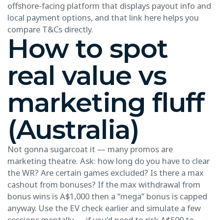
offshore-facing platform that displays payout info and
local payment options, and that link here helps you
compare T&Cs directly.
How to spot
real value vs
marketing fluff
(Australia)
Not gonna sugarcoat it — many promos are
marketing theatre. Ask: how long do you have to clear
the WR? Are certain games excluded? Is there a max
cashout from bonuses? If the max withdrawal from
bonus wins is A$1,000 then a “mega” bonus is capped
anyway. Use the EV check earlier and simulate a few
sessions mentally — if you’d need to risk A$500 to