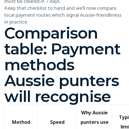
must be cleared in 7 days.
Keep that checklist to hand and we’ll now compare
local payment routes which signal Aussie-friendliness
in practice.
Comparison
table: Payment
methods
Aussie punters
will recognise
Why Aussie
Typi
Method
Speed
punters use
lim