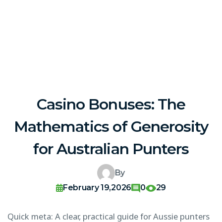
Casino Bonuses: The
Mathematics of Generosity
for Australian Punters
By
February 19,2026
0
29
Quick meta: A clear, practical guide for Aussie punters