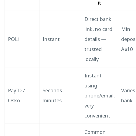
it
Direct bank
link, no card
Min
POLi
Instant
details —
depos
trusted
A$10
locally
Instant
using
PayID /
Seconds–
Varies
phone/email,
Osko
minutes
bank
very
convenient
Common