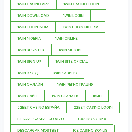
1WIN CASINO APP
1WIN CASINO LOGIN
1WIN DOWNLOAD
1WIN LOGIN
1WIN LOGIN INDIA
1WIN LOGIN NIGERIA
1WIN NIGERIA
1WIN ONLINE
1WIN REGISTER
1WIN SIGN IN
1WIN SIGN UP
1WIN SITE OFICIAL
1WIN ВХОД
1WIN КАЗИНО
1WIN ОНЛАЙН
1WIN РЕГИСТРАЦИЯ
1WIN САЙТ
1WIN СКАЧАТЬ
1ВИН
22BET CASINO ESPAÑA
22BET CASINO LOGIN
BETANO CASINO AO VIVO
CASINO VODKA
DESCARGAR MOSTBET
ICE CASINO BONUS