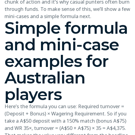
chunk of action and it’s why casual punters often burn
through funds. To make sense of this, we’ll show a few
mini-cases and a simple formula next.
Simple formula
and mini-case
examples for
Australian
players
Here’s the formula you can use: Required turnover =
(Deposit + Bonus) × Wagering Requirement. So if you
take a A$50 deposit with a 150% match (bonus A$75)
and WR 35×, turnover = (A$50 + A$75) × 35 = A$4,375.