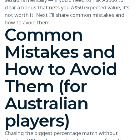
clear a bonus that nets you A$50 expected value, it’s
not worth it. Next I’ll share common mistakes and
how to avoid them.
Common
Mistakes and
How to Avoid
Them (for
Australian
players)
Chasing the biggest percentage match without