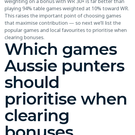
weighting on a bonus with WR 30× is far better than
playing 94% table games weighted at 10% toward WR.
This raises the important point of choosing games
that maximise contribution — so next we’ll list the
popular games and local favourites to prioritise when
clearing bonuses.
Which games
Aussie punters
should
prioritise when
clearing
bonuses