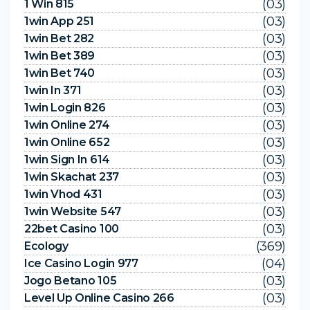
(03)
1 Win 815
(03)
1win App 251
(03)
1win Bet 282
(03)
1win Bet 389
(03)
1win Bet 740
(03)
1win In 371
(03)
1win Login 826
(03)
1win Online 274
(03)
1win Online 652
(03)
1win Sign In 614
(03)
1win Skachat 237
(03)
1win Vhod 431
(03)
1win Website 547
(03)
22bet Casino 100
(369)
Ecology
(04)
Ice Casino Login 977
(03)
Jogo Betano 105
(03)
Level Up Online Casino 266