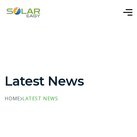
Latest News
HOME
LATEST NEWS