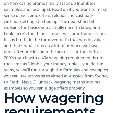
on how casino promos really stack up (numbers,
examples and local tips). Read on if you want to make
sense of welcome offers, reloads and cashback
without getting stitched up. The next short bit
explains the basics you actually need to know first.
Look, here’s the thing — most welcome bonuses look
flashy but hide the turnover math that wrecks value,
and that’s what trips up a lot of us when we have a
punt after brekkie or in the arvo. I’ll cut the fluff: a
200% match with a 40× wagering requirement is not
the same as “double your money” unless you do the
sums, so we’ll run through the formulas and examples
you can use across sites aimed at Aussies from Sydney
to Perth. Next, I’ll unpack wagering maths and real
examples so you can judge offers properly.
How wagering
requirements