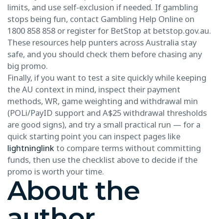
limits, and use self-exclusion if needed. If gambling
stops being fun, contact Gambling Help Online on
1800 858 858 or register for BetStop at betstop.gov.au.
These resources help punters across Australia stay
safe, and you should check them before chasing any
big promo.
Finally, if you want to test a site quickly while keeping
the AU context in mind, inspect their payment
methods, WR, game weighting and withdrawal min
(POLi/PayID support and A$25 withdrawal thresholds
are good signs), and try a small practical run — for a
quick starting point you can inspect pages like
lightninglink
to compare terms without committing
funds, then use the checklist above to decide if the
promo is worth your time.
About the
author