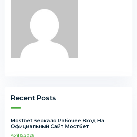
Recent Posts
Mostbet Зеркало Рабочее Вход На
Официальный Сайт Мостбет
April 15,2026