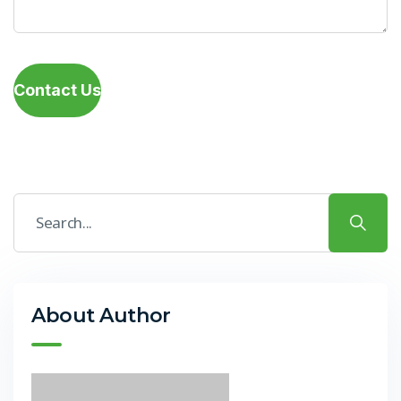
Contact Us
About Author