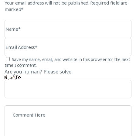
Your email address will not be published. Required field are
marked*
Save my name, email, and website in this browser for the next
time I comment.
Are you human? Please solve: