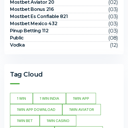
(02)
Mostbet Aviator 20
(03)
Mostbet Bonus 216
(03)
Mostbet Es Confiable 821
(03)
Mostbet Mexico 432
(03)
Pinup Betting 112
(08)
Public
(12)
Vodka
Tag Cloud
1 WIN
1 WIN INDIA
1WIN APP
1WIN APP DOWNLOAD
1WIN AVIATOR
1WIN BET
1WIN CASINO