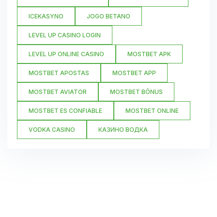
ICEKASYNO
JOGO BETANO
LEVEL UP CASINO LOGIN
LEVEL UP ONLINE CASINO
MOSTBET APK
MOSTBET APOSTAS
MOSTBET APP
MOSTBET AVIATOR
MOSTBET BÔNUS
MOSTBET ES CONFIABLE
MOSTBET ONLINE
VODKA CASINO
КАЗИНО ВОДКА