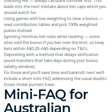
checking WR — always calculate turnover first. This
leads into the next mistake about bet caps which you
should watch for.
Using games with low weighting to clear a bonus —
read contribution tables and pick 100% weighted
pokies instead.
Ignoring min/max bet rules while clearing — some
sites void the bonus if you bet over the limit, so keep
bets within A$0.20–A$5 depending on T&Cs.
Depositing with a method that delays verification
(avoid transfers that take days during your bonus
validity window).
Fix those and you’ll save time and bankroll; next we’ll
include a short mini-FAQ addressing the usual doubts
Down Under punters have.
Mini-FAQ for
Australian