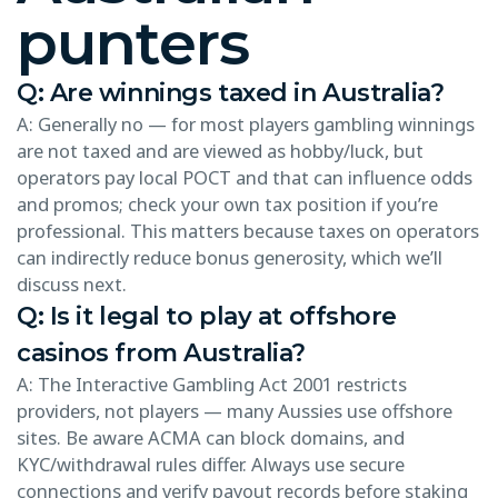
punters
Q: Are winnings taxed in Australia?
A: Generally no — for most players gambling winnings
are not taxed and are viewed as hobby/luck, but
operators pay local POCT and that can influence odds
and promos; check your own tax position if you’re
professional. This matters because taxes on operators
can indirectly reduce bonus generosity, which we’ll
discuss next.
Q: Is it legal to play at offshore
casinos from Australia?
A: The Interactive Gambling Act 2001 restricts
providers, not players — many Aussies use offshore
sites. Be aware ACMA can block domains, and
KYC/withdrawal rules differ. Always use secure
connections and verify payout records before staking