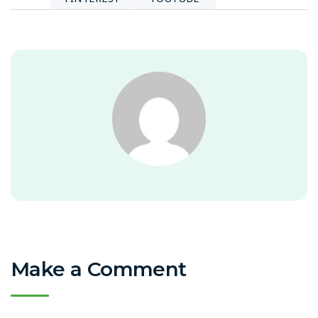
Make a Comment