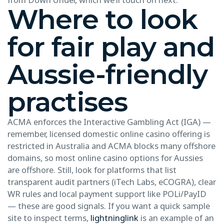
Where to look
for fair play and
Aussie-friendly
practises
ACMA enforces the Interactive Gambling Act (IGA) —
remember, licensed domestic online casino offering is
restricted in Australia and ACMA blocks many offshore
domains, so most online casino options for Aussies
are offshore. Still, look for platforms that list
transparent audit partners (iTech Labs, eCOGRA), clear
WR rules and local payment support like POLi/PayID
— these are good signals. If you want a quick sample
site to inspect terms,
lightninglink
is an example of an