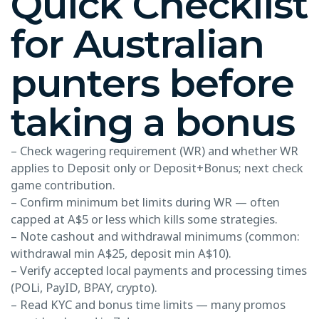
Quick Checklist
for Australian
punters before
taking a bonus
– Check wagering requirement (WR) and whether WR
applies to Deposit only or Deposit+Bonus; next check
game contribution.
– Confirm minimum bet limits during WR — often
capped at A$5 or less which kills some strategies.
– Note cashout and withdrawal minimums (common:
withdrawal min A$25, deposit min A$10).
– Verify accepted local payments and processing times
(POLi, PayID, BPAY, crypto).
– Read KYC and bonus time limits — many promos