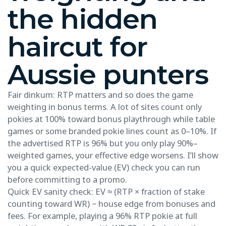
the hidden
haircut for
Aussie punters
Fair dinkum: RTP matters and so does the game
weighting in bonus terms. A lot of sites count only
pokies at 100% toward bonus playthrough while table
games or some branded pokie lines count as 0–10%. If
the advertised RTP is 96% but you only play 90%–
weighted games, your effective edge worsens. I’ll show
you a quick expected-value (EV) check you can run
before committing to a promo.
Quick EV sanity check: EV ≈ (RTP × fraction of stake
counting toward WR) − house edge from bonuses and
fees. For example, playing a 96% RTP pokie at full