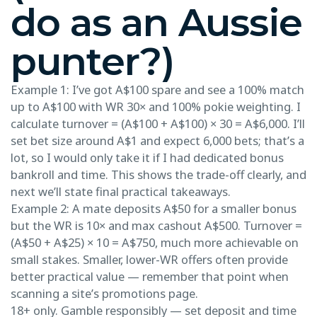
do as an Aussie
punter?)
Example 1: I’ve got A$100 spare and see a 100% match
up to A$100 with WR 30× and 100% pokie weighting. I
calculate turnover = (A$100 + A$100) × 30 = A$6,000. I’ll
set bet size around A$1 and expect 6,000 bets; that’s a
lot, so I would only take it if I had dedicated bonus
bankroll and time. This shows the trade-off clearly, and
next we’ll state final practical takeaways.
Example 2: A mate deposits A$50 for a smaller bonus
but the WR is 10× and max cashout A$500. Turnover =
(A$50 + A$25) × 10 = A$750, much more achievable on
small stakes. Smaller, lower-WR offers often provide
better practical value — remember that point when
scanning a site’s promotions page.
18+ only. Gamble responsibly — set deposit and time