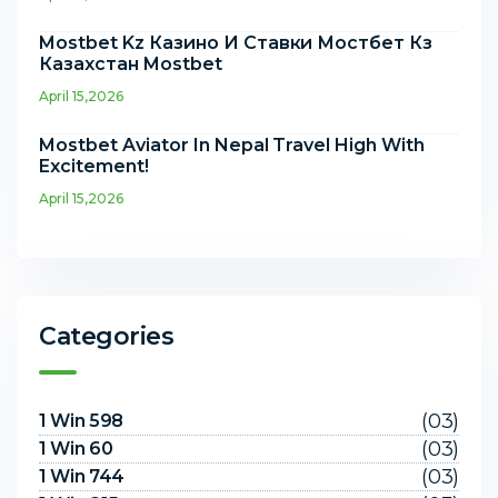
Mostbet Kz Казино И Ставки Мостбет Кз
Казахстан Mostbet
April 15,2026
Mostbet Aviator In Nepal Travel High With
Excitement!
April 15,2026
Categories
(03)
1 Win 598
(03)
1 Win 60
(03)
1 Win 744