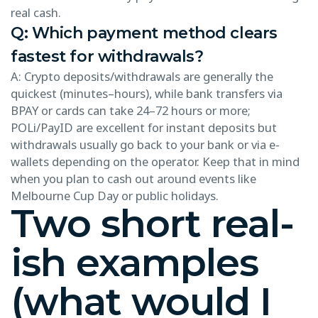
real cash.
Q: Which payment method clears
fastest for withdrawals?
A: Crypto deposits/withdrawals are generally the
quickest (minutes–hours), while bank transfers via
BPAY or cards can take 24–72 hours or more;
POLi/PayID are excellent for instant deposits but
withdrawals usually go back to your bank or via e-
wallets depending on the operator. Keep that in mind
when you plan to cash out around events like
Melbourne Cup Day or public holidays.
Two short real-
ish examples
(what would I