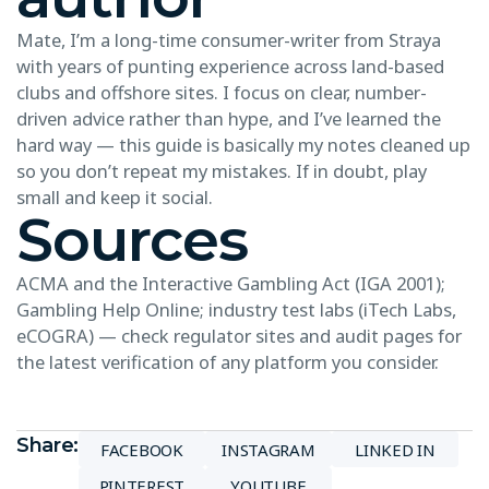
Mate, I’m a long-time consumer-writer from Straya
with years of punting experience across land-based
clubs and offshore sites. I focus on clear, number-
driven advice rather than hype, and I’ve learned the
hard way — this guide is basically my notes cleaned up
so you don’t repeat my mistakes. If in doubt, play
small and keep it social.
Sources
ACMA and the Interactive Gambling Act (IGA 2001);
Gambling Help Online; industry test labs (iTech Labs,
eCOGRA) — check regulator sites and audit pages for
the latest verification of any platform you consider.
Share:
FACEBOOK
INSTAGRAM
LINKED IN
PINTEREST
YOUTUBE