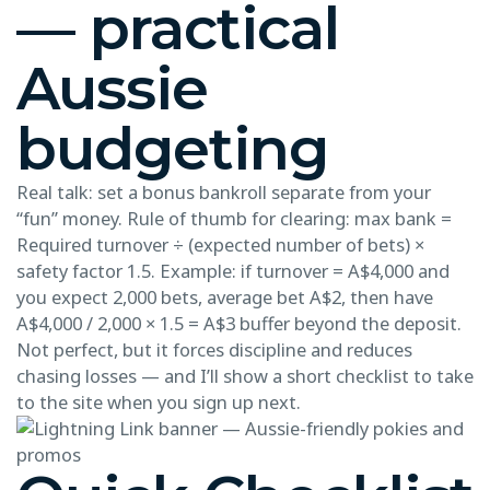
— practical
Aussie
budgeting
Real talk: set a bonus bankroll separate from your
“fun” money. Rule of thumb for clearing: max bank =
Required turnover ÷ (expected number of bets) ×
safety factor 1.5. Example: if turnover = A$4,000 and
you expect 2,000 bets, average bet A$2, then have
A$4,000 / 2,000 × 1.5 = A$3 buffer beyond the deposit.
Not perfect, but it forces discipline and reduces
chasing losses — and I’ll show a short checklist to take
to the site when you sign up next.