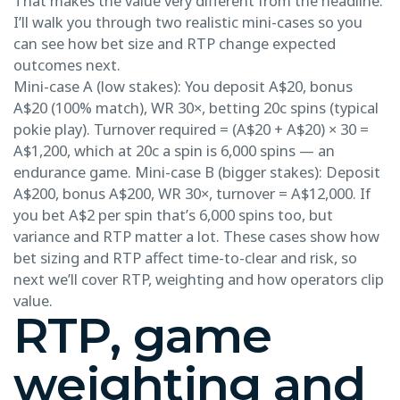
That makes the value very different from the headline.
I’ll walk you through two realistic mini-cases so you
can see how bet size and RTP change expected
outcomes next.
Mini-case A (low stakes): You deposit A$20, bonus
A$20 (100% match), WR 30×, betting 20c spins (typical
pokie play). Turnover required = (A$20 + A$20) × 30 =
A$1,200, which at 20c a spin is 6,000 spins — an
endurance game. Mini-case B (bigger stakes): Deposit
A$200, bonus A$200, WR 30×, turnover = A$12,000. If
you bet A$2 per spin that’s 6,000 spins too, but
variance and RTP matter a lot. These cases show how
bet sizing and RTP affect time-to-clear and risk, so
next we’ll cover RTP, weighting and how operators clip
value.
RTP, game
weighting and