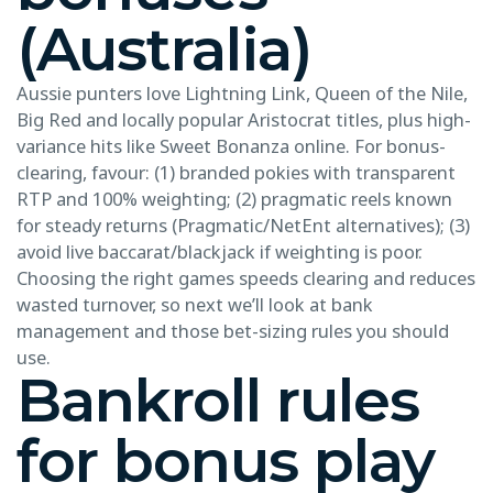
(Australia)
Aussie punters love Lightning Link, Queen of the Nile,
Big Red and locally popular Aristocrat titles, plus high-
variance hits like Sweet Bonanza online. For bonus-
clearing, favour: (1) branded pokies with transparent
RTP and 100% weighting; (2) pragmatic reels known
for steady returns (Pragmatic/NetEnt alternatives); (3)
avoid live baccarat/blackjack if weighting is poor.
Choosing the right games speeds clearing and reduces
wasted turnover, so next we’ll look at bank
management and those bet-sizing rules you should
use.
Bankroll rules
for bonus play