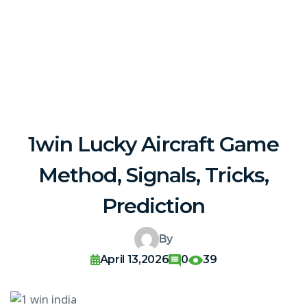
1win Lucky Aircraft Game
Method, Signals, Tricks,
Prediction
By
April 13,2026
0
39