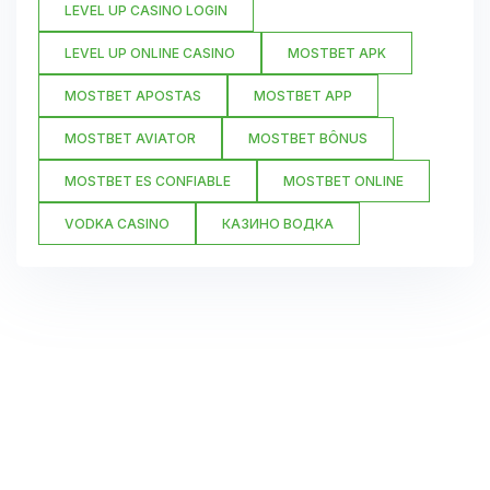
LEVEL UP CASINO LOGIN
LEVEL UP ONLINE CASINO
MOSTBET APK
MOSTBET APOSTAS
MOSTBET APP
MOSTBET AVIATOR
MOSTBET BÔNUS
MOSTBET ES CONFIABLE
MOSTBET ONLINE
VODKA CASINO
КАЗИНО ВОДКА