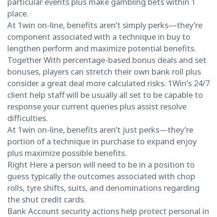
particular events plus make gambling bets within 1
place.
At 1win on-line, benefits aren’t simply perks—they’re
component associated with a technique in buy to
lengthen perform and maximize potential benefits.
Together With percentage-based bonus deals and set
bonuses, players can stretch their own bank roll plus
consider a great deal more calculated risks. 1Win’s 24/7
client help staff will be usually all set to be capable to
response your current queries plus assist resolve
difficulties.
At 1win on-line, benefits aren’t just perks—they’re
portion of a technique in purchase to expand enjoy
plus maximize possible benefits.
Right Here a person will need to be in a position to
guess typically the outcomes associated with chop
rolls, tyre shifts, suits, and denominations regarding
the shut credit cards.
Bank Account security actions help protect personal in