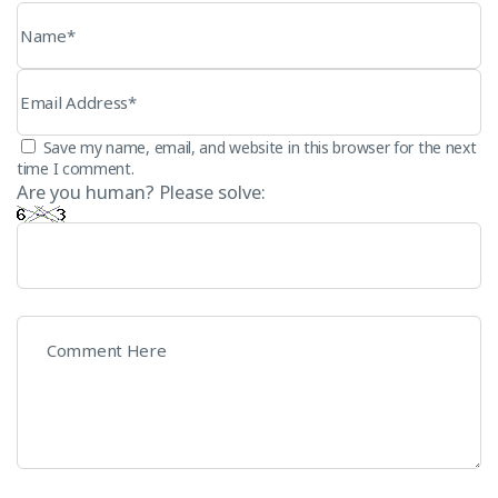
Save my name, email, and website in this browser for the next
time I comment.
Are you human? Please solve: