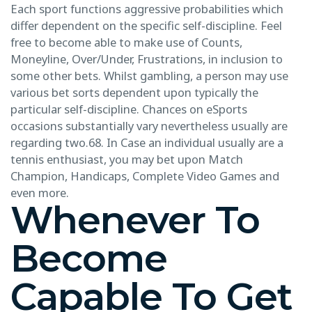
Each sport functions aggressive probabilities which
differ dependent on the specific self-discipline. Feel
free to become able to make use of Counts,
Moneyline, Over/Under, Frustrations, in inclusion to
some other bets. Whilst gambling, a person may use
various bet sorts dependent upon typically the
particular self-discipline. Chances on eSports
occasions substantially vary nevertheless usually are
regarding two.68. In Case an individual usually are a
tennis enthusiast, you may bet upon Match
Champion, Handicaps, Complete Video Games and
even more.
Whenever To
Become
Capable To Get