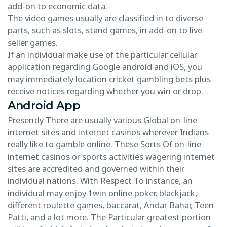
add-on to economic data.
The video games usually are classified in to diverse
parts, such as slots, stand games, in add-on to live
seller games.
If an individual make use of the particular cellular
application regarding Google android and iOS, you
may immediately location cricket gambling bets plus
receive notices regarding whether you win or drop.
Android App
Presently There are usually various Global on-line
internet sites and internet casinos wherever Indians
really like to gamble online. These Sorts Of on-line
internet casinos or sports activities wagering internet
sites are accredited and governed within their
individual nations. With Respect To instance, an
individual may enjoy 1win online poker, blackjack,
different roulette games, baccarat, Andar Bahar, Teen
Patti, and a lot more. The Particular greatest portion