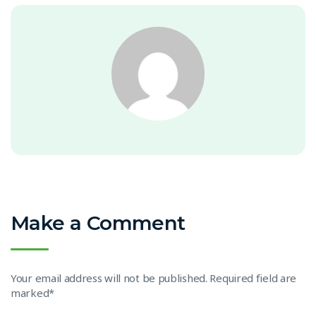
Make a Comment
Your email address will not be published. Required field are
marked*