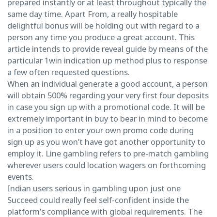
prepared instantly or at least throughout typically the
same day time. Apart From, a really hospitable
delightful bonus will be holding out with regard to a
person any time you produce a great account. This
article intends to provide reveal guide by means of the
particular 1win indication up method plus to response
a few often requested questions.
When an individual generate a good account, a person
will obtain 500% regarding your very first four deposits
in case you sign up with a promotional code. It will be
extremely important in buy to bear in mind to become
in a position to enter your own promo code during
sign up as you won’t have got another opportunity to
employ it. Line gambling refers to pre-match gambling
wherever users could location wagers on forthcoming
events.
Indian users serious in gambling upon just one
Succeed could really feel self-confident inside the
platform’s compliance with global requirements. The