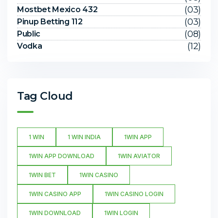
(03)
Mostbet Mexico 432
(03)
Pinup Betting 112
(08)
Public
(12)
Vodka
Tag Cloud
1 WIN
1 WIN INDIA
1WIN APP
1WIN APP DOWNLOAD
1WIN AVIATOR
1WIN BET
1WIN CASINO
1WIN CASINO APP
1WIN CASINO LOGIN
1WIN DOWNLOAD
1WIN LOGIN