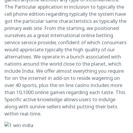
The Particular application in inclusion to typically the
cell phone edition regarding typically the system have
got the particular same characteristics as typically the
primary web site. From the starting, we positioned
ourselves as a great international online betting
service service provider, confident of which consumers
would appreciate typically the high quality of our
alternatives. We operate in a bunch associated with
nations around the world close to the planet, which
include India. We offer almost everything you require
for on the internet in add-on to reside wagering on
over 40 sports, plus the on line casino includes more
than 10,1000 online games regarding each taste. This
Specific active knowledge allows users to indulge
along with survive sellers whilst putting their bets
within real-time.