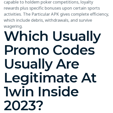
capable to holdem poker competitions, loyalty
rewards plus specific bonuses upon certain sports
activities. The Particular APK gives complete efficiency,
which include debris, withdrawals, and survive
wagering.
Which Usually
Promo Codes
Usually Are
Legitimate At
1win Inside
2023?