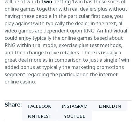
will be of which
1win betting
1win has these sorts of
online games together with real dealers plus without
having these people.In the particular first case, you
play against/with typically the dealer, in the next, all
video games are dependent upon RNG. An Individual
could enjoy typically the online games based about
RNG within trial mode, exercise plus test methods,
and then change to live retailers. There is usually a
great deal more as in comparison to just a single 1win
added bonus at typically the marketing promotions
segment regarding the particular on the internet
online casino.
Share:
FACEBOOK
INSTAGRAM
LINKED IN
PINTEREST
YOUTUBE