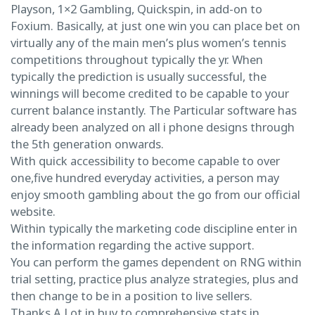
Playson, 1×2 Gambling, Quickspin, in add-on to
Foxium. Basically, at just one win you can place bet on
virtually any of the main men’s plus women’s tennis
competitions throughout typically the yr. When
typically the prediction is usually successful, the
winnings will become credited to be capable to your
current balance instantly. The Particular software has
already been analyzed on all i phone designs through
the 5th generation onwards.
With quick accessibility to become capable to over
one,five hundred everyday activities, a person may
enjoy smooth gambling about the go from our official
website.
Within typically the marketing code discipline enter in
the information regarding the active support.
You can perform the games dependent on RNG within
trial setting, practice plus analyze strategies, plus and
then change to be in a position to live sellers.
Thanks A Lot in buy to comprehensive stats in