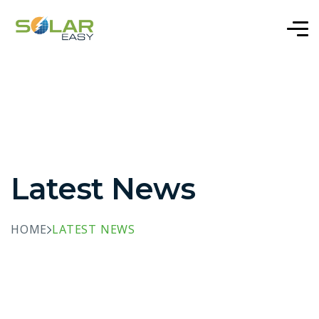
Latest News
HOME
LATEST NEWS