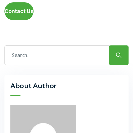
Contact Us
About Author