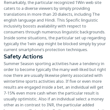
Remarkably, the particular recognized 1Win web site
caters to a diverse viewers by simply providing
translations in more than 20 dialects, including The
english language and Hindi. This Specific linguistic
inclusivity boosts availability with respect to
consumers through numerous linguistic backgrounds.
Inside some situations, the particular set up regarding
typically the 1win app might be blocked simply by your
current smartphone’s protection techniques.
Safety Actions
Summer Season sporting activities have a tendency in
order to become typically the many well-liked but right
now there are usually likewise plenty associated with
wintertime sports activities also. If five or even more
results are engaged inside a bet, an individual will get
7-15% even more cash when the particular result is
usually optimistic. Also if an individual select a money
other as in contrast to INR, the particular added