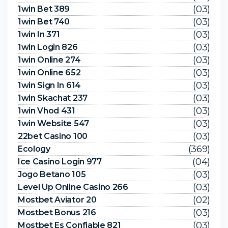
(03)
1win Bet 389
(03)
1win Bet 740
(03)
1win In 371
(03)
1win Login 826
(03)
1win Online 274
(03)
1win Online 652
(03)
1win Sign In 614
(03)
1win Skachat 237
(03)
1win Vhod 431
(03)
1win Website 547
(03)
22bet Casino 100
(369)
Ecology
(04)
Ice Casino Login 977
(03)
Jogo Betano 105
(03)
Level Up Online Casino 266
(02)
Mostbet Aviator 20
(03)
Mostbet Bonus 216
(03)
Mostbet Es Confiable 821