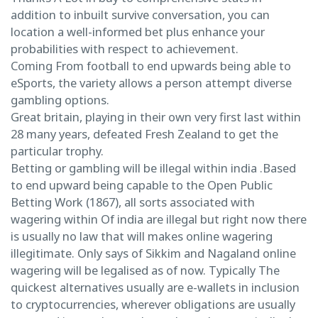
addition to inbuilt survive conversation, you can
location a well-informed bet plus enhance your
probabilities with respect to achievement.
Coming From football to end upwards being able to
eSports, the variety allows a person attempt diverse
gambling options.
Great britain, playing in their own very first last within
28 many years, defeated Fresh Zealand to get the
particular trophy.
Betting or gambling will be illegal within india .Based
to end upward being capable to the Open Public
Betting Work (1867), all sorts associated with
wagering within Of india are illegal but right now there
is usually no law that will makes online wagering
illegitimate. Only says of Sikkim and Nagaland online
wagering will be legalised as of now. Typically The
quickest alternatives usually are e-wallets in inclusion
to cryptocurrencies, wherever obligations are usually