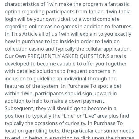
characteristics of 1win make the program a fantastic
option regarding participants from Indian. 1win India
login will be your own ticket to a world complete
regarding online casino games in addition to features.
In This Article all of us 1win will explain to you exactly
how in purchase to log inside in order to 1win on
collection casino and typically the cellular application.
Our Own FREQUENTLY ASKED QUESTIONS area is
developed to become capable to offer you together
with detailed solutions to frequent concerns in
inclusion to guideline an individual through the
features of the system. In Purchase To spot a bet
within 1Win, participants should sign upward in
addition to help to make a down payment.
Subsequent, they will should go to become in a
position to typically the “Line” or “Live” area plus find
typically the occasions of curiosity. In Purchase To
location gambling bets, the particular consumer needs
to end up being in a position to click upon the chances