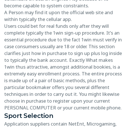
become capable to system constraints.
A Person may find it upon the official web site and
within typically the cellular app.
Users could bet for real funds only after they will
complete typically the 1win sign-up procedure. It’s an
essential procedure due to the fact 1win must verify in
case consumers usually are 18 or older. This section
clarifies just how in purchase to sign up plus log inside
to typically the bank account. Exactly What makes
1win thus attractive, amongst additional bookies, is a
extremely easy enrollment process. The entire process
is made up of a pair of basic methods, plus the
particular bookmaker offers you several different
techniques in order to carry out it. You might likewise
choose in purchase to register upon your current
PERSONAL COMPUTER or your current mobile phone.
Sport Selection
Application suppliers contain NetEnt, Microgaming,