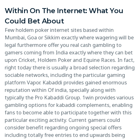
Within On The Internet: What You
Could Bet About
Few holdem poker internet sites based within
Mumbai, Goa or Sikkim exactly where wagering will be
legal furthermore offer you real cash gambling to
gamers coming from India exactly where they can bet
upon Cricket, Holdem Poker and Equine Races. In fact,
right today there is usually a broad selection regarding
sociable networks, including the particular gaming
platform Vapor. Kabaddi provides gained enormous
reputation within Of india, specially along with
typically the Pro Kabaddi Group. 1win provides various
gambling options for kabaddi complements, enabling
fans to become able to participate together with this
particular exciting activity. Current gamers could
consider benefit regarding ongoing special offers
including totally free entries to end upwards being