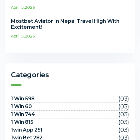
April 15,2026
Mostbet Aviator In Nepal Travel High With
Excitement!
April 15,2026
Categories
(03)
1 Win 598
(03)
1 Win 60
(03)
1 Win 744
(03)
1 Win 815
(03)
1win App 251
(03)
1win Bet 282