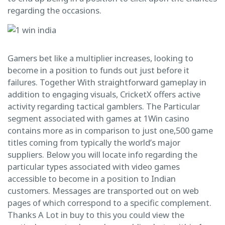
regarding the occasions.
Gamers bet like a multiplier increases, looking to
become in a position to funds out just before it
failures. Together With straightforward gameplay in
addition to engaging visuals, CricketX offers active
activity regarding tactical gamblers. The Particular
segment associated with games at 1Win casino
contains more as in comparison to just one,500 game
titles coming from typically the world’s major
suppliers. Below you will locate info regarding the
particular types associated with video games
accessible to become in a position to Indian
customers. Messages are transported out on web
pages of which correspond to a specific complement.
Thanks A Lot in buy to this you could view the