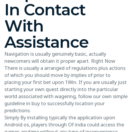
In Contact
With
Assistance
Navigation is usually genuinely basic, actually
newcomers will obtain it proper apart. Right Now
There is usually a arranged of regulations plus actions
of which you should move by implies of prior to
placing your first bet upon 1Win. If you are usually just
starting your own quest directly into the particular
world associated with wagering, follow our own simple
guideline in buy to successfully location your
predictions.
Simply By installing typically the application upon
Android os, players through Of india could access the
games anytime without any type of inconvenience.