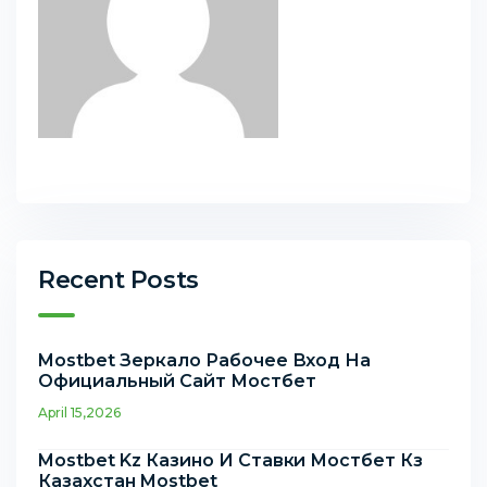
Recent Posts
Mostbet Зеркало Рабочее Вход На
Официальный Сайт Мостбет
April 15,2026
Mostbet Kz Казино И Ставки Мостбет Кз
Казахстан Mostbet