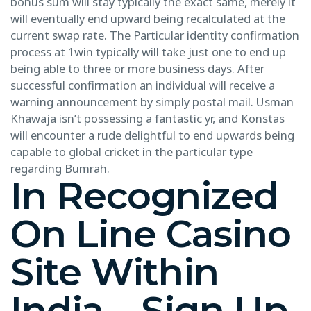
bonus sum will stay typically the exact same, merely it
will eventually end upward being recalculated at the
current swap rate. The Particular identity confirmation
process at 1win typically will take just one to end up
being able to three or more business days. After
successful confirmation an individual will receive a
warning announcement by simply postal mail. Usman
Khawaja isn’t possessing a fantastic yr, and Konstas
will encounter a rude delightful to end upwards being
capable to global cricket in the particular type
regarding Bumrah.
In Recognized
On Line Casino
Site Within
India – Sign Up