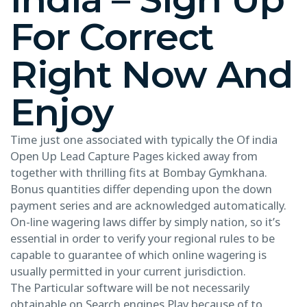
For Correct
Right Now And
Enjoy
Time just one associated with typically the Of india
Open Up Lead Capture Pages kicked away from
together with thrilling fits at Bombay Gymkhana.
Bonus quantities differ depending upon the down
payment series and are acknowledged automatically.
On-line wagering laws differ by simply nation, so it’s
essential in order to verify your regional rules to be
capable to guarantee of which online wagering is
usually permitted in your current jurisdiction.
The Particular software will be not necessarily
obtainable on Search engines Play because of to