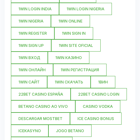
1WIN LOGIN INDIA
1WIN LOGIN NIGERIA
1WIN NIGERIA
1WIN ONLINE
1WIN REGISTER
1WIN SIGN IN
1WIN SIGN UP
1WIN SITE OFICIAL
1WIN ВХОД
1WIN КАЗИНО
1WIN ОНЛАЙН
1WIN РЕГИСТРАЦИЯ
1WIN САЙТ
1WIN СКАЧАТЬ
1ВИН
22BET CASINO ESPAÑA
22BET CASINO LOGIN
BETANO CASINO AO VIVO
CASINO VODKA
DESCARGAR MOSTBET
ICE CASINO BONUS
ICEKASYNO
JOGO BETANO