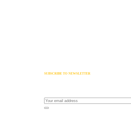
SUBSCRIBE TO NEWSLETTER
r Planning
Get exclusive news & offers through our
r Installation
solarva newsletter
tricity storage
r Repairing
gas Plant