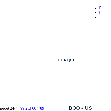
+91 99603 61339
GET A QUOTE
BOOK US
upport 24/7
+99 213 667789