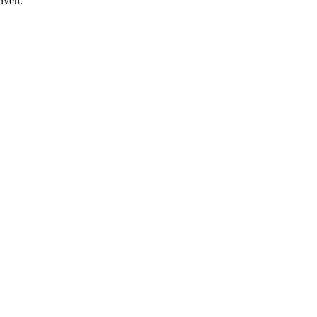
inven.