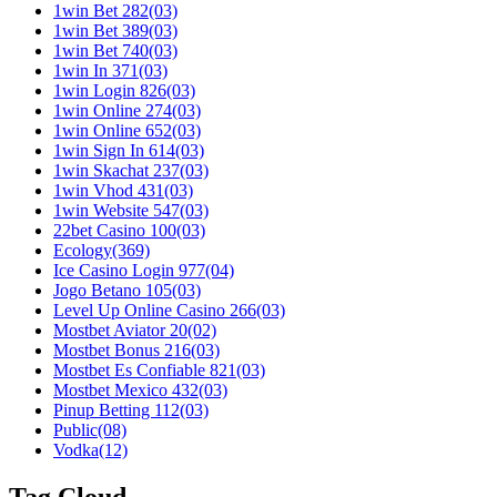
1win Bet 282
(03)
1win Bet 389
(03)
1win Bet 740
(03)
1win In 371
(03)
1win Login 826
(03)
1win Online 274
(03)
1win Online 652
(03)
1win Sign In 614
(03)
1win Skachat 237
(03)
1win Vhod 431
(03)
1win Website 547
(03)
22bet Casino 100
(03)
Ecology
(369)
Ice Casino Login 977
(04)
Jogo Betano 105
(03)
Level Up Online Casino 266
(03)
Mostbet Aviator 20
(02)
Mostbet Bonus 216
(03)
Mostbet Es Confiable 821
(03)
Mostbet Mexico 432
(03)
Pinup Betting 112
(03)
Public
(08)
Vodka
(12)
Tag Cloud