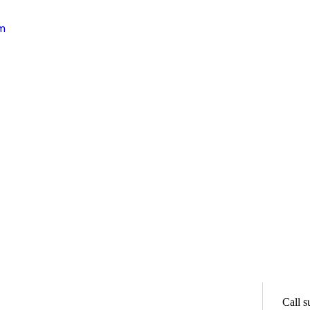
om
Call s