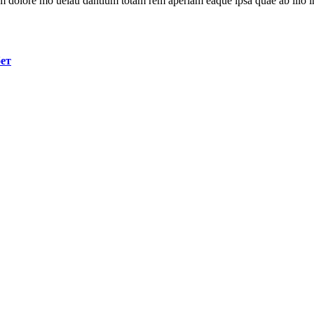
ium dolore mo uelau dantium totam rem aperiam eaque ipsa quae ab illo 
ет