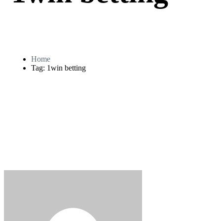
Home
Tag: 1win betting