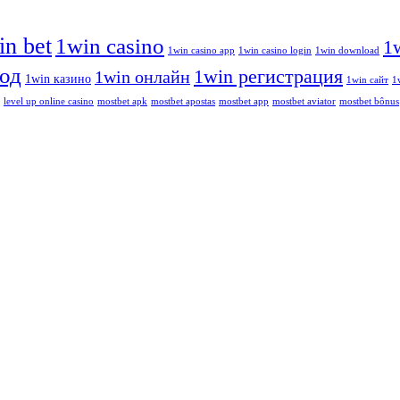
in bet
1win casino
1w
1win casino app
1win casino login
1win download
ход
1win регистрация
1win онлайн
1win казино
1win сайт
1
level up online casino
mostbet apk
mostbet apostas
mostbet app
mostbet aviator
mostbet bônus