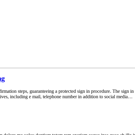
ng
rmation steps, guaranteeing a protected sign in procedure. The sign in p
ives, including e mail, telephone number in addition to social media…