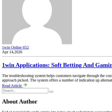
1win Online 652
Apr 14,2026
1win Applications: Soft Betting And Gami
The troubleshooting system helps customers navigate through the confi
approach picked. The system offers a number of indication up alternat
Read Article
About Author