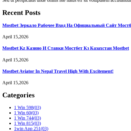
Sed ut perspiciatis unde omnis iste natus err sit voluptatem accusant
Recent Posts
Mostbet Зеркало Рабочее Вход На Официальный Сайт Мостб
April 15,2026
Mostbet Kz Казино И Ставки Мостбет Кз Казахстан Mostbet
April 15,2026
Mostbet Aviator In Nepal Travel High With Excitement!
April 15,2026
Categories
1 Win 598
(03)
1 Win 60
(03)
1 Win 744
(03)
1 Win 815
(03)
1win App 251
(03)