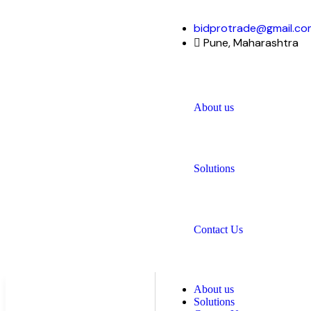
bidprotrade@gmail.c
Pune, Maharashtra
About us
Solutions
Contact Us
About us
Solutions