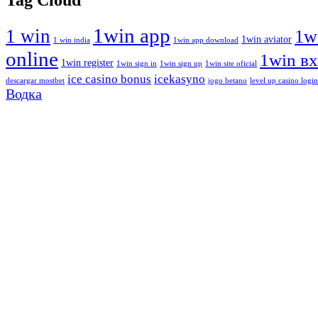
1win app
1 win
1w
1win aviator
1 win india
1win app download
online
1win в
1win register
1win sign in
1win sign up
1win site oficial
ice casino bonus
icekasyno
descargar mostbet
jogo betano
level up casino login
Водка