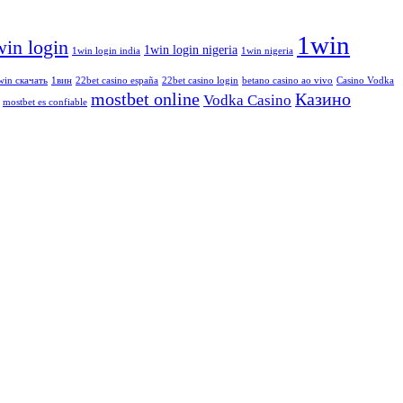
1win
in login
1win login nigeria
1win login india
1win nigeria
win скачать
1вин
22bet casino españa
22bet casino login
betano casino ao vivo
Casino Vodka
mostbet online
Казино
Vodka Casino
mostbet es confiable