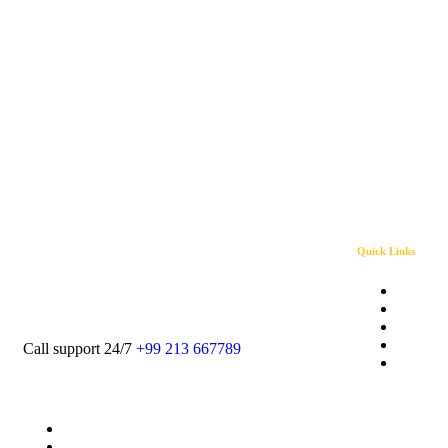
Quick Links
We believe in sustainable energy practices
About S
that can help preserve our planet.
Our His
Solarva
Get a Q
Call support 24/7
+99 213 667789
Our Pri