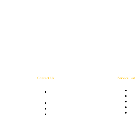
Contact Us
Service List
olarva
Sola
231, Salt Lake city AV
tory
Sola
Utah City Mall, US
 team
Elec
Mon-Sat 9:00 - 7:00
uote
Sola
+054-123-55678
cing
Bio 
info@solarvacare.com