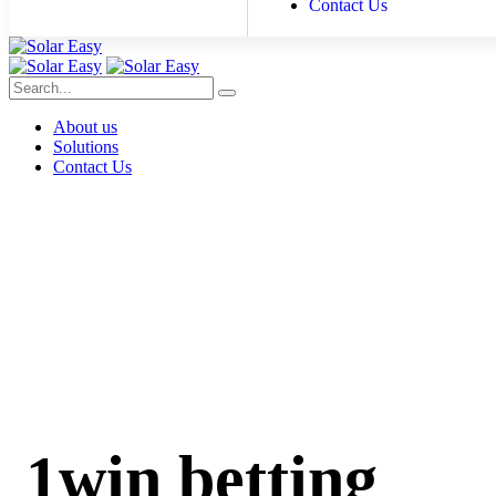
Contact Us
About us
Solutions
Contact Us
1win betting