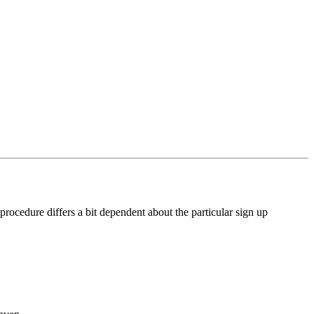
rocedure differs a bit dependent about the particular sign up