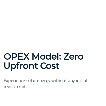
OPEX Model: Zero
Upfront Cost
Experience solar energy without any initial
investment.