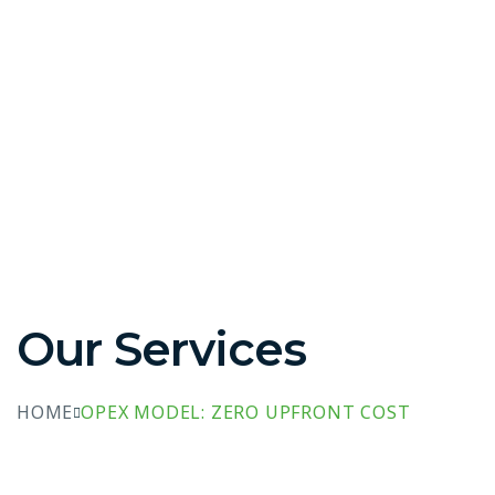
Our Services
HOME
OPEX MODEL: ZERO UPFRONT COST