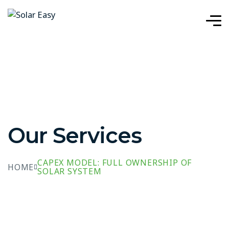
Our Services
CAPEX MODEL: FULL OWNERSHIP OF
HOME
SOLAR SYSTEM