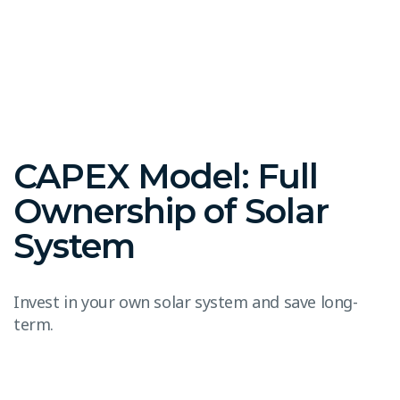
CAPEX Model: Full
Ownership of Solar
System
Invest in your own solar system and save long-
term.