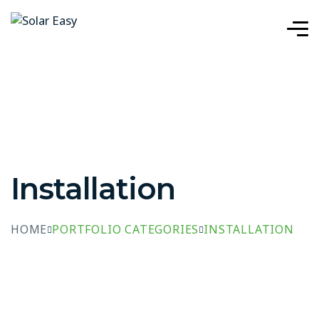
Installation
HOME
PORTFOLIO CATEGORIES
INSTALLATION