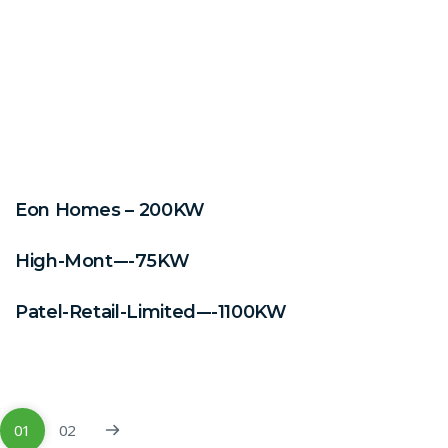
Eon Homes – 200KW
High-Mont-–-75KW
Patel-Retail-Limited-–-1100KW
01
02