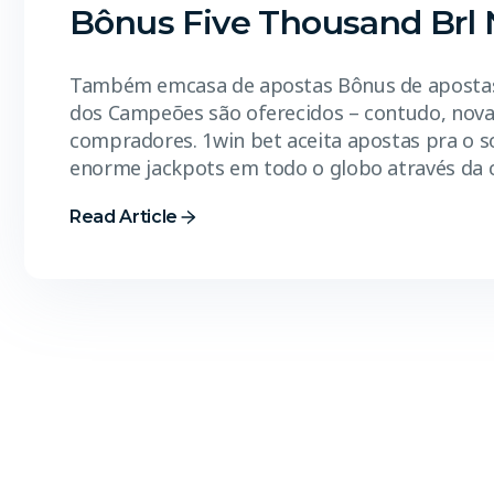
Bônus Five Thousand Brl 
Também emcasa de apostas Bônus de apostas
dos Campeões são oferecidos – contudo, nov
compradores. 1win bet aceita apostas pra o so
enorme jackpots em todo o globo através da
Read Article