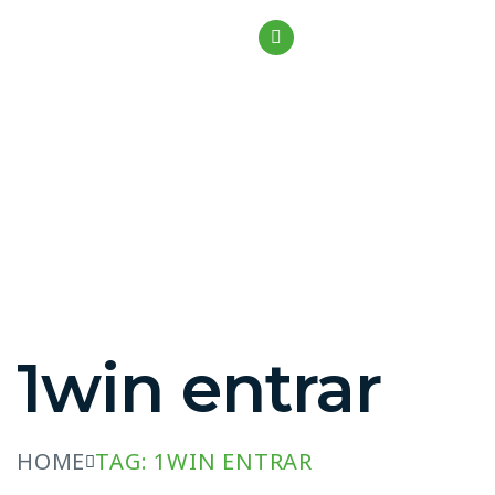
bidprotrade@gmail.
About us
Solutions
Contact
1win entrar
HOME
TAG: 1WIN ENTRAR