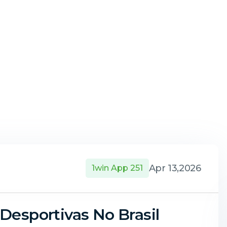
Apr 13,2026
1win App 251
Desportivas No Brasil