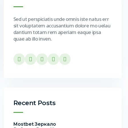
Sed ut perspiciatis unde omnis iste natus err
sit voluptatem accusantium dolore mo uelau
dantium totam rem aperiam eaque ipsa
quae ab illo inven.
Recent Posts
Mostbet Зеркало