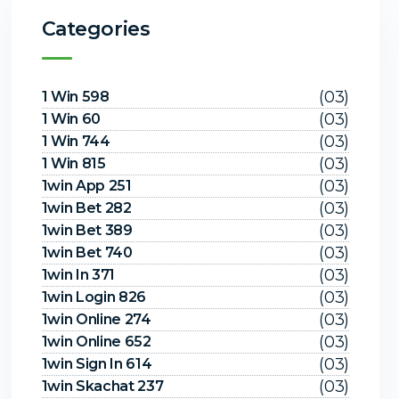
Categories
(03)
1 Win 598
(03)
1 Win 60
(03)
1 Win 744
(03)
1 Win 815
(03)
1win App 251
(03)
1win Bet 282
(03)
1win Bet 389
(03)
1win Bet 740
(03)
1win In 371
(03)
1win Login 826
(03)
1win Online 274
(03)
1win Online 652
(03)
1win Sign In 614
(03)
1win Skachat 237