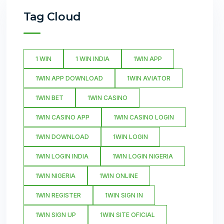
Tag Cloud
1 WIN
1 WIN INDIA
1WIN APP
1WIN APP DOWNLOAD
1WIN AVIATOR
1WIN BET
1WIN CASINO
1WIN CASINO APP
1WIN CASINO LOGIN
1WIN DOWNLOAD
1WIN LOGIN
1WIN LOGIN INDIA
1WIN LOGIN NIGERIA
1WIN NIGERIA
1WIN ONLINE
1WIN REGISTER
1WIN SIGN IN
1WIN SIGN UP
1WIN SITE OFICIAL