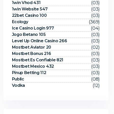
(03)
1win Vhod 431
(03)
1win Website 547
(03)
22bet Casino 100
(369)
Ecology
(04)
Ice Casino Login 977
(03)
Jogo Betano 105
(03)
Level Up Online Casino 266
(02)
Mostbet Aviator 20
(03)
Mostbet Bonus 216
(03)
Mostbet Es Confiable 821
(03)
Mostbet Mexico 432
(03)
Pinup Betting 112
(08)
Public
(12)
Vodka