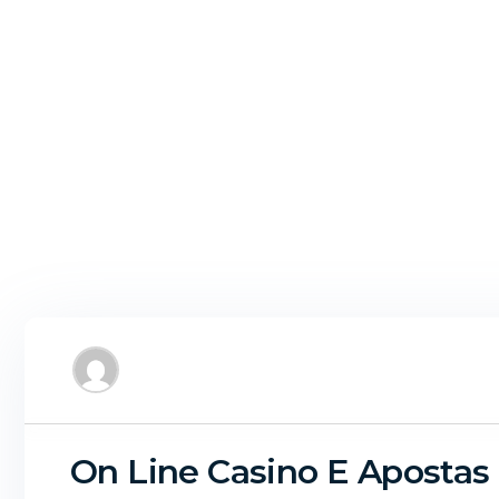
On Line Casino E Apostas 