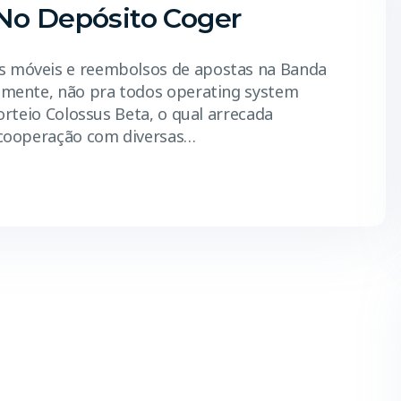
No Depósito Coger
 móveis e reembolsos de apostas na Banda
amente, não pra todos operating system
rteio Colossus Beta, o qual arrecada
 cooperação com diversas…