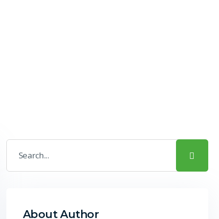
About Author