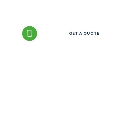
GET A QUOTE