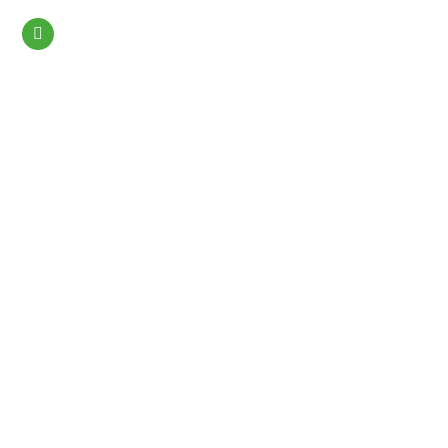
com
Pune, Maharashtra
 Us