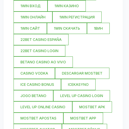
1WIN ВХОД
1WIN КАЗИНО
1WIN ОНЛАЙН
1WIN РЕГИСТРАЦИЯ
1WIN САЙТ
1WIN СКАЧАТЬ
1ВИН
22BET CASINO ESPAÑA
22BET CASINO LOGIN
BETANO CASINO AO VIVO
CASINO VODKA
DESCARGAR MOSTBET
ICE CASINO BONUS
ICEKASYNO
JOGO BETANO
LEVEL UP CASINO LOGIN
LEVEL UP ONLINE CASINO
MOSTBET APK
MOSTBET APOSTAS
MOSTBET APP