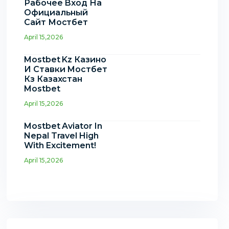
Рабочее Вход На
Официальный
Сайт Мостбет
April 15,2026
Mostbet Kz Казино
И Ставки Мостбет
Кз Казахстан
Mostbet
April 15,2026
Mostbet Aviator In
Nepal Travel High
With Excitement!
April 15,2026