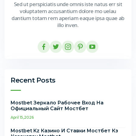
Sed ut perspiciatis unde omnis iste natus err sit
voluptatem accusantium dolore mo uelau
dantium totam rem aperiam eaque ipsa quae ab
illo inven.
Recent Posts
Mostbet Зеркало Рабочее Вход На
Официальный Сайт Мостбет
April 15,2026
Mostbet Kz Казино И Ставки Мостбет Кз