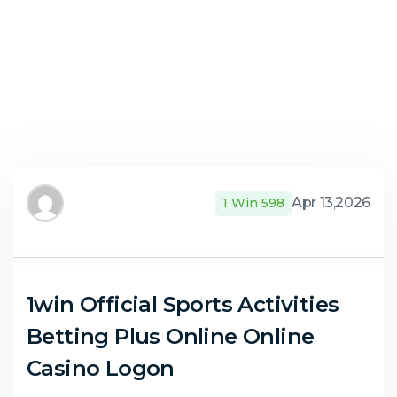
Apr 13,2026
1 Win 598
1win Official Sports Activities
Betting Plus Online Online
Casino Logon