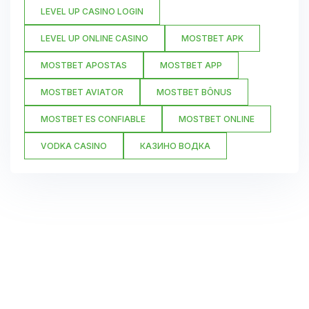
LEVEL UP CASINO LOGIN
LEVEL UP ONLINE CASINO
MOSTBET APK
MOSTBET APOSTAS
MOSTBET APP
MOSTBET AVIATOR
MOSTBET BÔNUS
MOSTBET ES CONFIABLE
MOSTBET ONLINE
VODKA CASINO
КАЗИНО ВОДКА