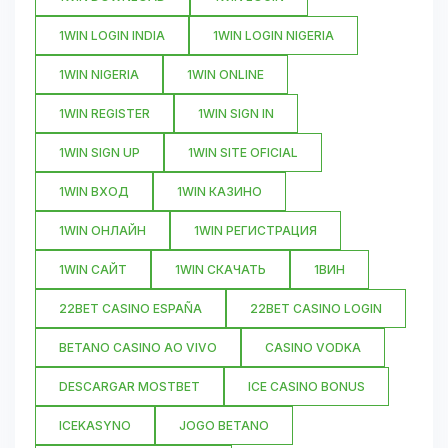
1WIN LOGIN INDIA
1WIN LOGIN NIGERIA
1WIN NIGERIA
1WIN ONLINE
1WIN REGISTER
1WIN SIGN IN
1WIN SIGN UP
1WIN SITE OFICIAL
1WIN ВХОД
1WIN КАЗИНО
1WIN ОНЛАЙН
1WIN РЕГИСТРАЦИЯ
1WIN САЙТ
1WIN СКАЧАТЬ
1ВИН
22BET CASINO ESPAÑA
22BET CASINO LOGIN
BETANO CASINO AO VIVO
CASINO VODKA
DESCARGAR MOSTBET
ICE CASINO BONUS
ICEKASYNO
JOGO BETANO