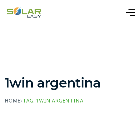
1win argentina
HOME
TAG: 1WIN ARGENTINA