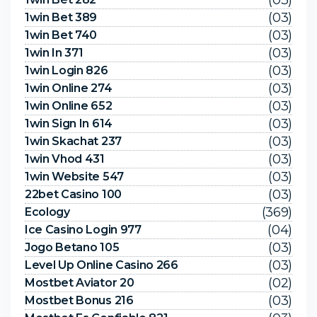
(03)
(03)
1win Bet 389
(03)
1win Bet 740
(03)
1win In 371
(03)
1win Login 826
(03)
1win Online 274
(03)
1win Online 652
(03)
1win Sign In 614
(03)
1win Skachat 237
(03)
1win Vhod 431
(03)
1win Website 547
(03)
22bet Casino 100
(369)
Ecology
(04)
Ice Casino Login 977
(03)
Jogo Betano 105
(03)
Level Up Online Casino 266
(02)
Mostbet Aviator 20
(03)
Mostbet Bonus 216