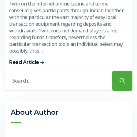
1win on the internet online casino and terme
conseillé gives participants through Indian together
with the particular the vast majority of easy local
transaction equipment regarding deposits and
withdrawals. 1win does not demand players a fee
regarding funds transfers, nevertheless the
particular transaction tools an individual select may
possibly, thus…
Read Article
About Author