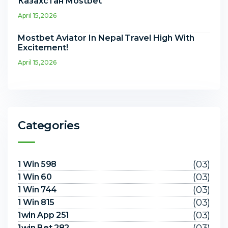
Казахстан Mostbet
April 15,2026
Mostbet Aviator In Nepal Travel High With
Excitement!
April 15,2026
Categories
(03)
1 Win 598
(03)
1 Win 60
(03)
1 Win 744
(03)
1 Win 815
(03)
1win App 251
1win Bet 282