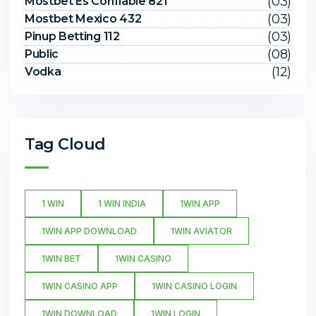
(03)
Mostbet Es Confiable 821
(03)
Mostbet Mexico 432
(03)
Pinup Betting 112
(08)
Public
(12)
Vodka
Tag Cloud
1 WIN
1 WIN INDIA
1WIN APP
1WIN APP DOWNLOAD
1WIN AVIATOR
1WIN BET
1WIN CASINO
1WIN CASINO APP
1WIN CASINO LOGIN
1WIN DOWNLOAD
1WIN LOGIN